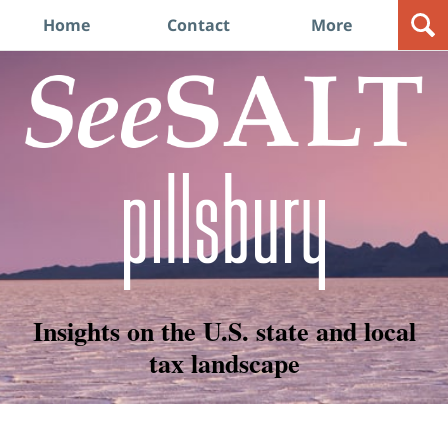
Navigation
Home
Contact
More
Insights on the U.S. state and local
tax landscape