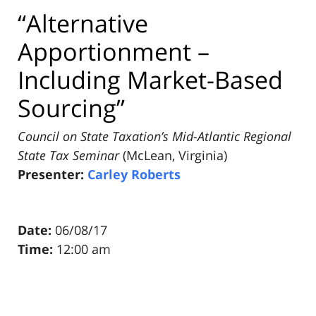
“Alternative
Apportionment –
Including Market-Based
Sourcing”
Council on State Taxation’s Mid-Atlantic Regional
State Tax Seminar
(McLean, Virginia)
Presenter:
Carley Roberts
Date:
06/08/17
Time:
12:00 am
Pillsbury