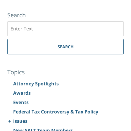
Search
Search
SEARCH
Topics
Attorney Spotlights
Awards
Events
Federal Tax Controversy & Tax Policy
+
Issues
New SALT Team Members