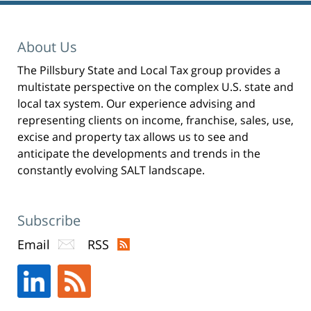
Winthrop
Shaw
Pittman
About Us
LLP
The Pillsbury State and Local Tax group provides a
-
multistate perspective on the complex U.S. state and
New
local tax system. Our experience advising and
York,
representing clients on income, franchise, sales, use,
excise and property tax allows us to see and
NY
anticipate the developments and trends in the
Office
constantly evolving SALT landscape.
31
W
52nd
Subscribe
St
Email
RSS
New
York,
NY
,
10019