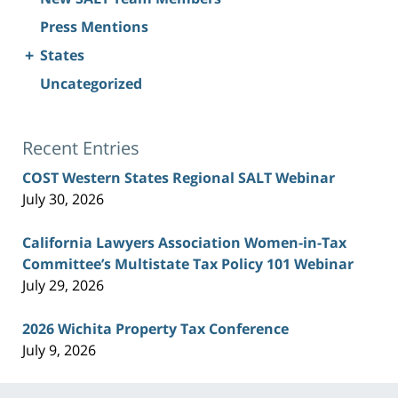
Press Mentions
+
States
Uncategorized
Recent Entries
COST Western States Regional SALT Webinar
July 30, 2026
California Lawyers Association Women-in-Tax
Committee’s Multistate Tax Policy 101 Webinar
July 29, 2026
2026 Wichita Property Tax Conference
July 9, 2026
Contact