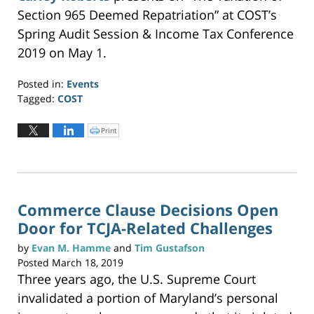
w
w
Section 965 Deemed Repatriation” at COST’s
i
n
Spring Audit Session & Income Tax Conference
d
o
w
2019 on May 1.
)
Posted in:
Events
Tagged:
COST
Updated:
June
Print
C
l
19,
i
c
2019
k
t
3:25
o
p
pm
r
i
n
Commerce Clause Decisions Open
t
(
Door for TCJA-Related Challenges
O
p
e
n
by
Evan M. Hamme
and
Tim Gustafson
s
i
Posted
March 18, 2019
n
n
Three years ago, the U.S. Supreme Court
e
w
w
invalidated a portion of Maryland’s personal
i
n