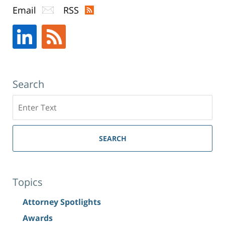
Email
RSS
Search
Search
SEARCH
Topics
Attorney Spotlights
Awards