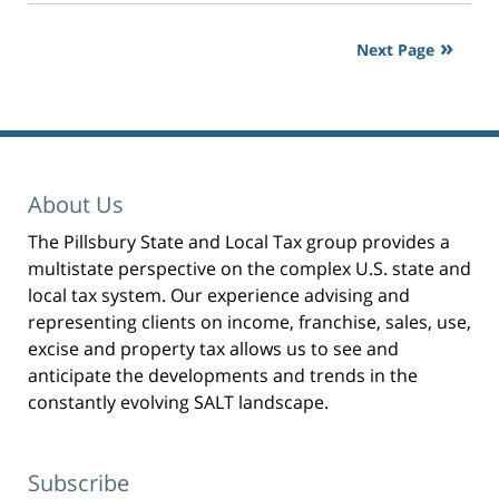
2:40
o
p
pm
r
i
Next Page
n
t
(
O
p
e
n
s
i
n
n
e
w
w
About Us
i
n
d
The Pillsbury State and Local Tax group provides a
o
w
)
multistate perspective on the complex U.S. state and
local tax system. Our experience advising and
representing clients on income, franchise, sales, use,
excise and property tax allows us to see and
anticipate the developments and trends in the
constantly evolving SALT landscape.
Subscribe