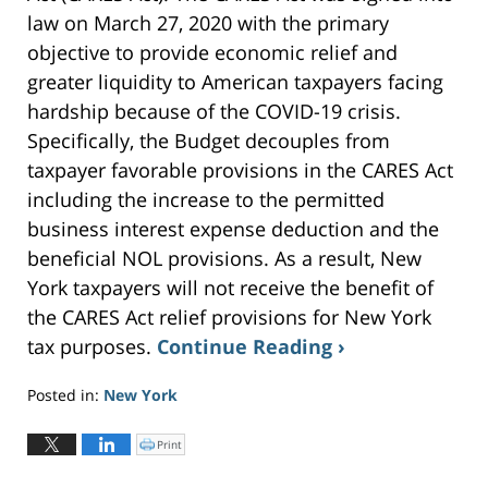
law on March 27, 2020 with the primary
objective to provide economic relief and
greater liquidity to American taxpayers facing
hardship because of the COVID-19 crisis.
Specifically, the Budget decouples from
taxpayer favorable provisions in the CARES Act
including the increase to the permitted
business interest expense deduction and the
beneficial NOL provisions. As a result, New
York taxpayers will not receive the benefit of
the CARES Act relief provisions for New York
tax purposes.
Continue Reading ›
Posted in:
New York
Updated:
May
Print
C
l
19,
i
c
2023