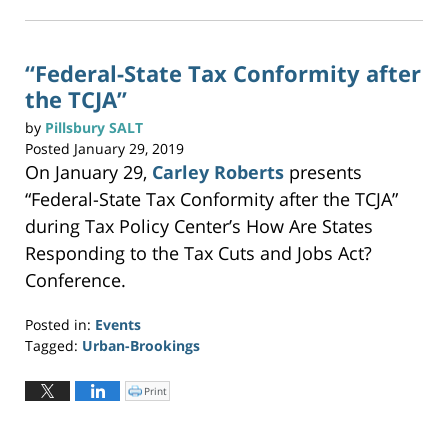
k
t
1:19
o
p
pm
r
i
n
“Federal-State Tax Conformity after
t
(
the TCJA”
O
p
e
n
by
Pillsbury SALT
s
i
Posted
January 29, 2019
n
n
On January 29,
Carley Roberts
presents
e
w
w
“Federal-State Tax Conformity after the TCJA”
i
n
during Tax Policy Center’s How Are States
d
o
w
Responding to the Tax Cuts and Jobs Act?
)
Conference.
Posted in:
Events
Tagged:
Urban-Brookings
Updated:
September
Print
C
l
10,
i
c
2020
k
t