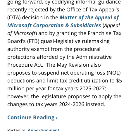
going forward, by codifying informal guidance
recently rejected by the Office of Tax Appeal’s
(OTA) decision in the
Matter of the Appeal of
Microsoft Corporation & Subsidiaries
(
Appeal
of Microsoft
) and by granting the Franchise Tax
Board’s (FTB) quasi-legislative rulemaking
authority exempt from the procedural
protections afforded by the Administrative
Procedure Act. The May Revision also
proposes to suspend net operating loss (NOL)
deductions and limit tax credit utilization to $5
million per year for tax years 2025-2027;
however, the legislature proposes to apply the
changes to tax years 2024-2026 instead.
Continue Reading ›
Posted in:
Apportionment