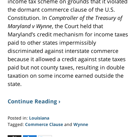
income tax scheme on grounds that it violated
d
o
w
the dormant commerce clause of the U.S.
)
Constitution. In
Comptroller of the Treasury of
Maryland v Wynne
, the Court held that
Maryland’s credit mechanism for income taxes
paid to other states impermissibly
discriminated against interstate commerce
because it allowed a credit against state taxes
paid but not county taxes, resulting in double
taxation on some income earned outside the
state.
Continue Reading ›
Posted in:
Louisiana
Tagged:
Commerce Clause
and
Wynne
Updated:
June