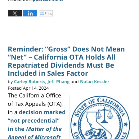
Updated:
June
Print
C
l
2,
i
c
2026
k
t
3:22
o
p
pm
r
i
n
Reminder: “Gross” Does Not Mean
t
(
“Net” – California OTA Holds All
O
p
e
Repatriated Dividends Must Be
n
s
Included in Sales Factor
i
n
n
e
by
Carley Roberts
,
Jeff Phang
and
Nolan Kessler
w
w
Posted
April 4, 2024
i
n
The California Office
d
o
w
of Tax Appeals (OTA),
)
in a
decision marked
“not precedential”
in the
Matter of the
Appeal of Microsoft