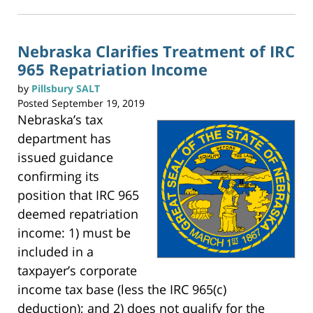
k
t
11:55
o
p
am
r
i
n
Nebraska Clarifies Treatment of IRC
t
(
965 Repatriation Income
O
p
e
n
by
Pillsbury SALT
s
i
Posted
September 19, 2019
n
n
Nebraska’s tax
e
w
w
department has
i
n
issued guidance
d
o
w
confirming its
)
position that IRC 965
deemed repatriation
income: 1) must be
included in a
taxpayer’s corporate
income tax base (less the IRC 965(c)
deduction); and 2) does not qualify for the