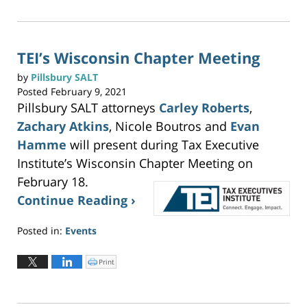
c
2026
k
t
3:22
o
p
pm
r
i
n
TEI’s Wisconsin Chapter Meeting
t
(
O
by
Pillsbury SALT
p
e
Posted
February 9, 2021
n
s
Pillsbury SALT attorneys
Carley Roberts
,
i
n
n
Zachary Atkins
, Nicole Boutros and
Evan
e
w
w
Hamme
will present during Tax Executive
i
n
Institute’s Wisconsin Chapter Meeting on
d
o
w
February 18.
)
Continue Reading ›
Posted in:
Events
Updated:
May
Print
C
l
19,
i
c
2023
k
t
2:59
o