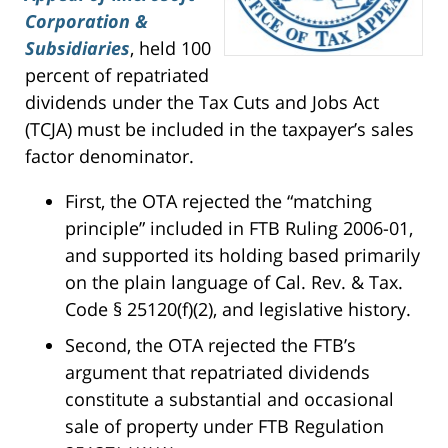
Corporation &
Subsidiaries
, held 100
percent of repatriated
dividends under the Tax Cuts and Jobs Act
(TCJA) must be included in the taxpayer’s sales
factor denominator.
First, the OTA rejected the “matching
principle” included in FTB Ruling 2006-01,
and supported its holding based primarily
on the plain language of Cal. Rev. & Tax.
Code § 25120(f)(2), and legislative history.
Second, the OTA rejected the FTB’s
argument that repatriated dividends
constitute a substantial and occasional
sale of property under FTB Regulation