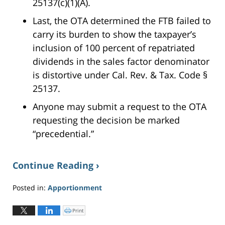
25137(c)(1)(A).
Last, the OTA determined the FTB failed to
carry its burden to show the taxpayer’s
inclusion of 100 percent of repatriated
dividends in the sales factor denominator
is distortive under Cal. Rev. & Tax. Code §
25137.
Anyone may submit a request to the OTA
requesting the decision be marked
“precedential.”
Continue Reading ›
Posted in:
Apportionment
Updated:
June
Print
C
l
2,
i