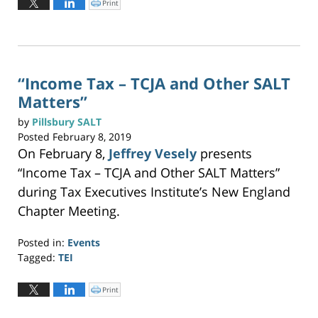
Print
C
l
24,
i
c
2019
k
t
11:01
o
p
am
r
i
n
“Income Tax – TCJA and Other SALT
t
(
Matters”
O
p
e
n
by
Pillsbury SALT
s
i
Posted
February 8, 2019
n
n
On February 8,
Jeffrey Vesely
presents
e
w
w
“Income Tax – TCJA and Other SALT Matters”
i
n
during Tax Executives Institute’s New England
d
o
w
Chapter Meeting.
)
Posted in:
Events
Tagged:
TEI
Updated:
May
Print
C
l
19,
i
c
2023