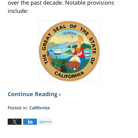
over the past decade. Notable provisions
include:
Continue Reading ›
Posted in:
California
Updated:
June
Print
C
l
2,
i
c
2026
k