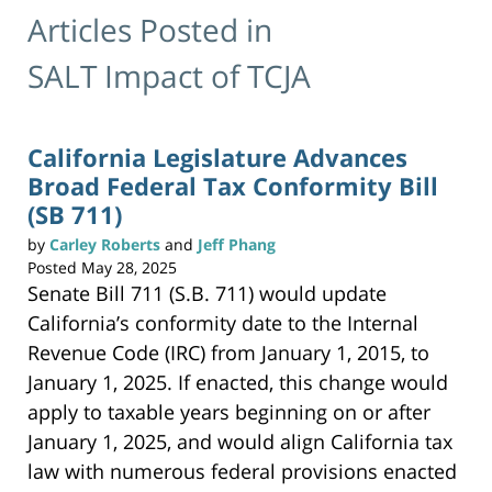
Articles Posted in
SALT Impact of TCJA
California Legislature Advances
Broad Federal Tax Conformity Bill
(SB 711)
by
Carley Roberts
and
Jeff Phang
Posted
May 28, 2025
Senate Bill 711 (S.B. 711) would update
California’s conformity date to the Internal
Revenue Code (IRC) from January 1, 2015, to
January 1, 2025. If enacted, this change would
apply to taxable years beginning on or after
January 1, 2025, and would align California tax
law with numerous federal provisions enacted