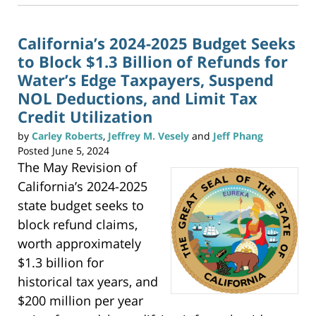
t
3:20
o
p
pm
r
i
n
California’s 2024-2025 Budget Seeks
t
(
to Block $1.3 Billion of Refunds for
O
p
e
Water’s Edge Taxpayers, Suspend
n
s
NOL Deductions, and Limit Tax
i
n
n
Credit Utilization
e
w
w
by
Carley Roberts
,
Jeffrey M. Vesely
and
Jeff Phang
i
n
d
Posted
June 5, 2024
o
w
The May Revision of
)
California’s 2024-2025
state budget seeks to
block refund claims,
worth approximately
$1.3 billion for
historical tax years, and
$200 million per year