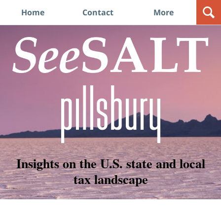
Navigation
Home
Contact
More
Insights on the U.S. state and local
tax landscape