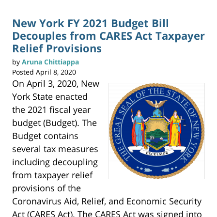
p
pm
r
i
n
New York FY 2021 Budget Bill
t
(
Decouples from CARES Act Taxpayer
O
p
e
Relief Provisions
n
s
i
by
Aruna Chittiappa
n
n
Posted
April 8, 2020
e
w
On April 3, 2020, New
w
i
n
York State enacted
d
o
w
the 2021 fiscal year
)
budget (Budget). The
Budget contains
several tax measures
including decoupling
from taxpayer relief
provisions of the
Coronavirus Aid, Relief, and Economic Security
Act (CARES Act). The CARES Act was signed into