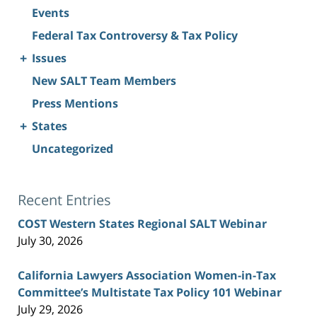
Events
Federal Tax Controversy & Tax Policy
+
Issues
New SALT Team Members
Press Mentions
+
States
Uncategorized
Recent Entries
COST Western States Regional SALT Webinar
July 30, 2026
California Lawyers Association Women-in-Tax
Committee’s Multistate Tax Policy 101 Webinar
July 29, 2026