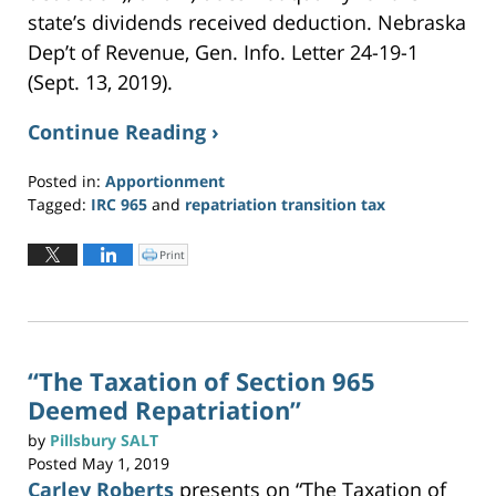
state’s dividends received deduction. Nebraska
Dep’t of Revenue, Gen. Info. Letter 24-19-1
(Sept. 13, 2019).
Continue Reading ›
Posted in:
Apportionment
Tagged:
IRC 965
and
repatriation transition tax
Updated:
May
Print
C
l
19,
i
c
2023
k
t
12:01
o
p
pm
r
i
n
“The Taxation of Section 965
t
(
Deemed Repatriation”
O
p
e
n
by
Pillsbury SALT
s
i
Posted
May 1, 2019
n
n
Carley Roberts
presents on “The Taxation of
e