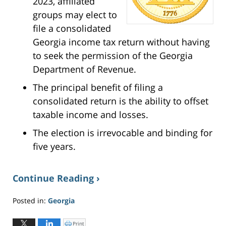
2023, affiliated
groups may elect to
file a consolidated
Georgia income tax return without having
to seek the permission of the Georgia
Department of Revenue.
The principal benefit of filing a
consolidated return is the ability to offset
taxable income and losses.
The election is irrevocable and binding for
five years.
Continue Reading ›
Posted in:
Georgia
Updated:
May
Print
C