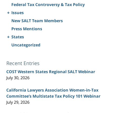
Federal Tax Controversy & Tax Policy
+
Issues
New SALT Team Members
Press Mentions
+
States
Uncategorized
Recent Entries
COST Western States Regional SALT Webinar
July 30, 2026
California Lawyers Association Women-in-Tax
Committee’s Multistate Tax Policy 101 Webinar
July 29, 2026