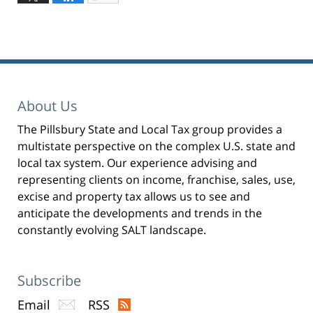
l
19,
i
c
2023
k
t
3:32
o
p
pm
r
i
n
t
(
O
p
About Us
e
n
s
i
The Pillsbury State and Local Tax group provides a
n
n
multistate perspective on the complex U.S. state and
e
w
w
local tax system. Our experience advising and
i
n
representing clients on income, franchise, sales, use,
d
o
excise and property tax allows us to see and
w
)
anticipate the developments and trends in the
constantly evolving SALT landscape.
Subscribe
Email
RSS