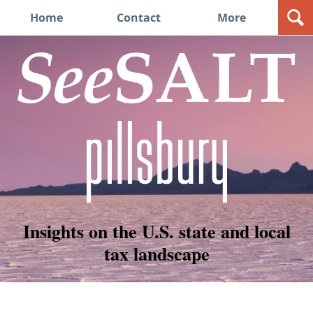
Navigation
Home
Contact
More
Insights on the U.S. state and local
tax landscape