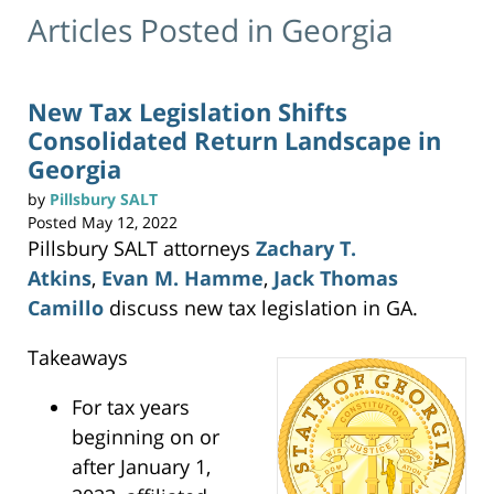
Articles Posted in
Georgia
New Tax Legislation Shifts
Consolidated Return Landscape in
Georgia
by
Pillsbury SALT
Posted
May 12, 2022
Pillsbury SALT attorneys
Zachary T.
Atkins
,
Evan M. Hamme
,
Jack Thomas
Camillo
discuss new tax legislation in GA.
Takeaways
For tax years
beginning on or
after January 1,