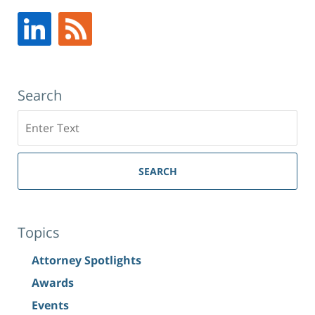
Search
Search
SEARCH
Topics
Attorney Spotlights
Awards
Events