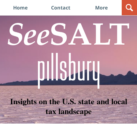
Navigation
Home
Contact
More
Insights on the U.S. state and local
tax landscape