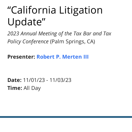
“California Litigation
Update”
2023 Annual Meeting of the Tax Bar and Tax
Policy Conference
(Palm Springs, CA)
Presenter:
Robert P. Merten III
Date:
11/01/23 - 11/03/23
Time:
All Day
Pillsbury
Winthrop
Shaw