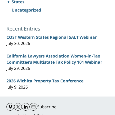
+
States
Uncategorized
Recent Entries
COST Western States Regional SALT Webinar
July 30, 2026
California Lawyers Association Women-in-Tax
Committee’s Multistate Tax Policy 101 Webinar
July 29, 2026
2026 Wichita Property Tax Conference
July 9, 2026
Contact
Information
Subscribe