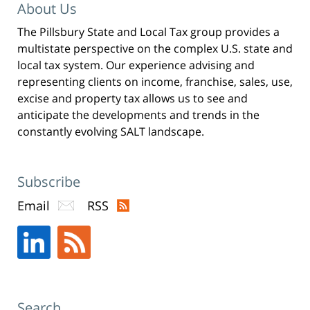
Pittman
About Us
LLP
The Pillsbury State and Local Tax group provides a
-
multistate perspective on the complex U.S. state and
New
local tax system. Our experience advising and
York,
representing clients on income, franchise, sales, use,
excise and property tax allows us to see and
NY
anticipate the developments and trends in the
Office
constantly evolving SALT landscape.
31
W
52nd
Subscribe
St
Email
RSS
New
York,
NY
,
10019
Search