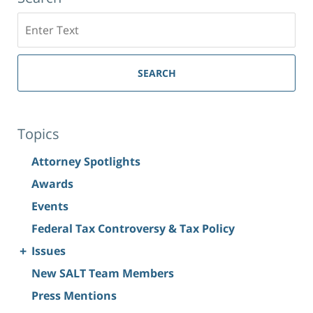
Search
SEARCH
Topics
Attorney Spotlights
Awards
Events
Federal Tax Controversy & Tax Policy
+
Issues
New SALT Team Members
Press Mentions