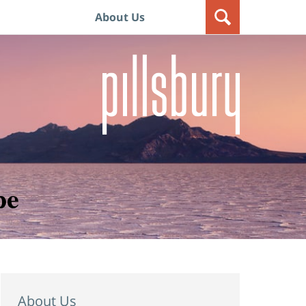
About Us
pe
About Us