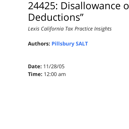
24425: Disallowance o
Deductions”
Lexis California Tax Practice Insights
Authors:
Pillsbury SALT
Date:
11/28/05
Time:
12:00 am
Pillsbury
Winthrop
Shaw
Pittman
LLP