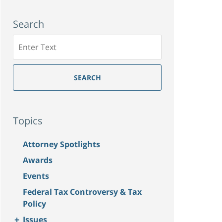
Search
Search
SEARCH
Topics
Attorney Spotlights
Awards
Events
Federal Tax Controversy & Tax
Policy
+
Issues