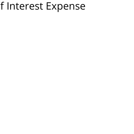
f Interest Expense