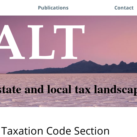
Publications
Contact
state and local tax landsca
 Taxation Code Section