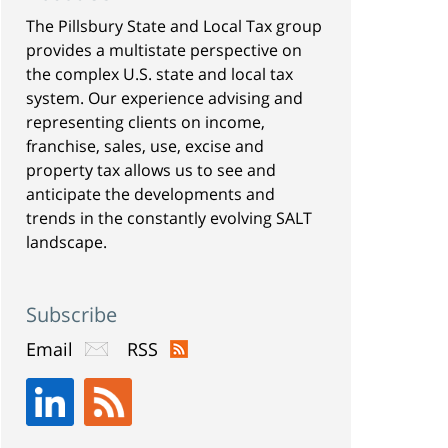
The Pillsbury State and Local Tax group
provides a multistate perspective on
the complex U.S. state and local tax
system. Our experience advising and
representing clients on income,
franchise, sales, use, excise and
property tax allows us to see and
anticipate the developments and
trends in the constantly evolving SALT
landscape.
Subscribe
Email
RSS