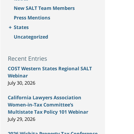
New SALT Team Members
Press Mentions
+
States
Uncategorized
Recent Entries
COST Western States Regional SALT
Webinar
July 30, 2026
California Lawyers Association
Women-in-Tax Committee’s
Multistate Tax Policy 101 Webinar
July 29, 2026
2026 Wichita Property Tax Conference