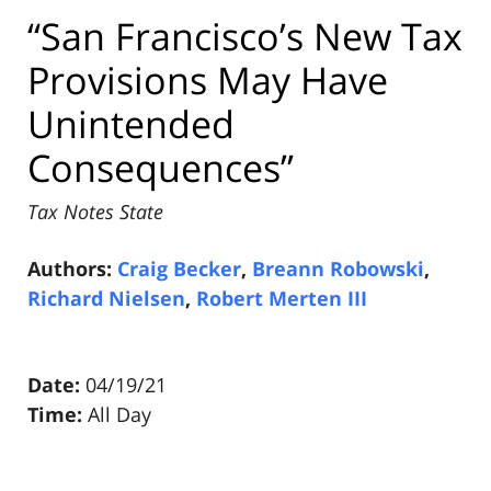
“San Francisco’s New Tax
Provisions May Have
Unintended
Consequences”
Tax Notes State
Authors:
Craig Becker
,
Breann Robowski
,
Richard Nielsen
,
Robert Merten III
Date:
04/19/21
Time:
All Day