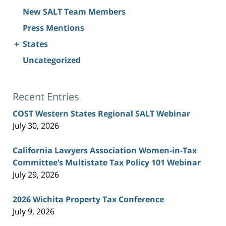
New SALT Team Members
Press Mentions
+
States
Uncategorized
Recent Entries
COST Western States Regional SALT Webinar
July 30, 2026
California Lawyers Association Women-in-Tax
Committee’s Multistate Tax Policy 101 Webinar
July 29, 2026
2026 Wichita Property Tax Conference
July 9, 2026