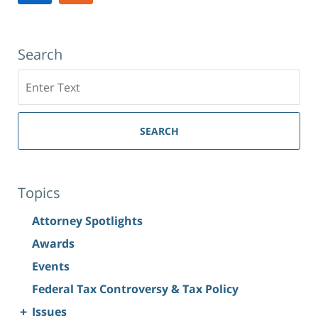
10019
Search
Search
SEARCH
Topics
Attorney Spotlights
Awards
Events
Federal Tax Controversy & Tax Policy
+
Issues