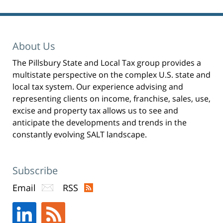
Pillsbury
Winthrop
Shaw
Pittman
About Us
LLP
The Pillsbury State and Local Tax group provides a
-
multistate perspective on the complex U.S. state and
New
local tax system. Our experience advising and
York,
representing clients on income, franchise, sales, use,
excise and property tax allows us to see and
NY
anticipate the developments and trends in the
Office
constantly evolving SALT landscape.
31
W
52nd
Subscribe
St
Email
RSS
New
York,
NY
,