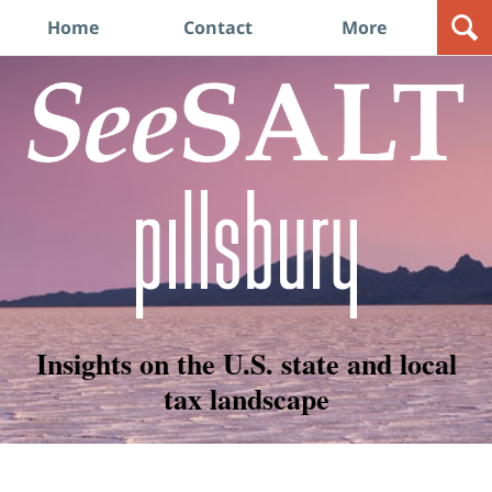
Navigation
Home
Contact
More
Insights on the U.S. state and local
tax landscape