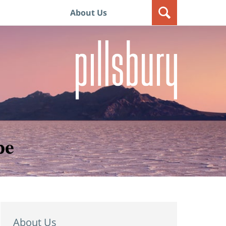
About Us
pe
About Us