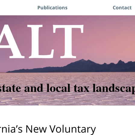
Publications
Contact
state and local tax landsca
rnia’s New Voluntary