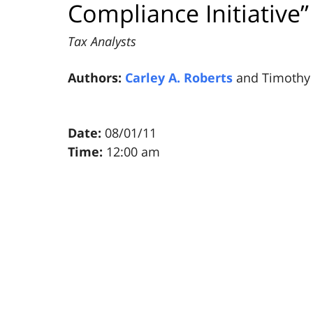
Compliance Initiative”
Tax Analysts
Authors:
Carley A. Roberts
and Timothy 
Date:
08/01/11
Time:
12:00 am
Pillsbury
Winthrop
Shaw
Pittman
LLP
-