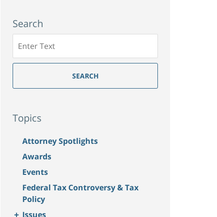
Search
Search
SEARCH
Topics
Attorney Spotlights
Awards
Events
Federal Tax Controversy & Tax
Policy
+
Issues