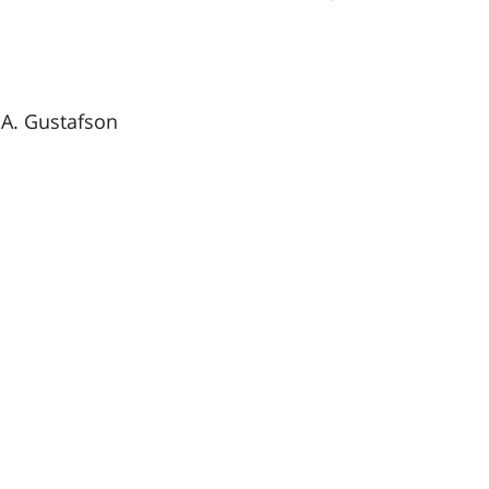
A. Gustafson