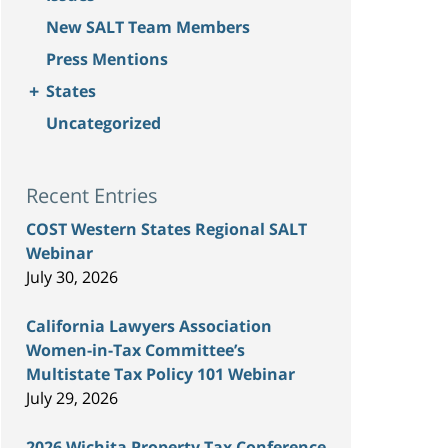
New SALT Team Members
Press Mentions
+
States
Uncategorized
Recent Entries
COST Western States Regional SALT
Webinar
July 30, 2026
California Lawyers Association
Women-in-Tax Committee’s
Multistate Tax Policy 101 Webinar
July 29, 2026
2026 Wichita Property Tax Conference