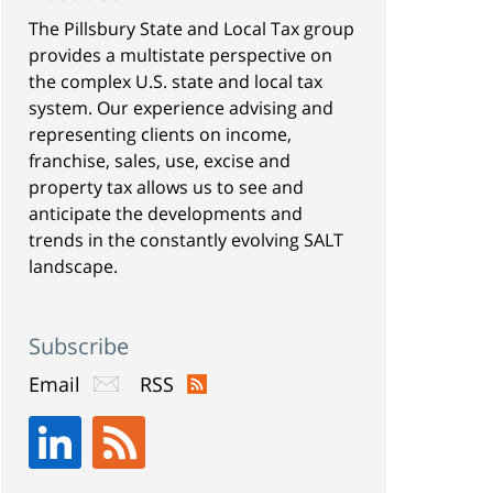
The Pillsbury State and Local Tax group
provides a multistate perspective on
the complex U.S. state and local tax
system. Our experience advising and
representing clients on income,
franchise, sales, use, excise and
property tax allows us to see and
anticipate the developments and
trends in the constantly evolving SALT
landscape.
Subscribe
Email
RSS