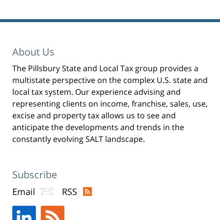
Pillsbury
Winthrop
Shaw
Pittman
About Us
LLP
The Pillsbury State and Local Tax group provides a
-
multistate perspective on the complex U.S. state and
New
local tax system. Our experience advising and
York,
representing clients on income, franchise, sales, use,
excise and property tax allows us to see and
NY
anticipate the developments and trends in the
Office
constantly evolving SALT landscape.
31
W
52nd
Subscribe
St
Email
RSS
New
York,