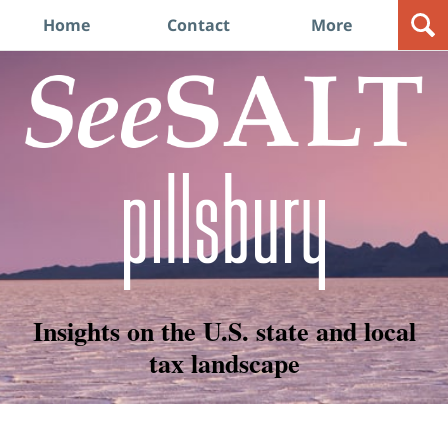
Navigation
Home
Contact
More
Insights on the U.S. state and local
tax landscape