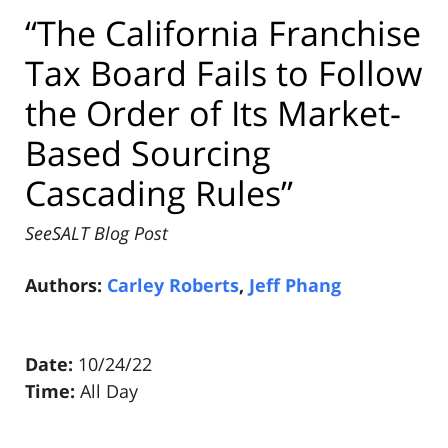
“The California Franchise
Tax Board Fails to Follow
the Order of Its Market-
Based Sourcing
Cascading Rules”
SeeSALT Blog Post
Authors:
Carley Roberts
,
Jeff Phang
Date:
10/24/22
Time:
All Day