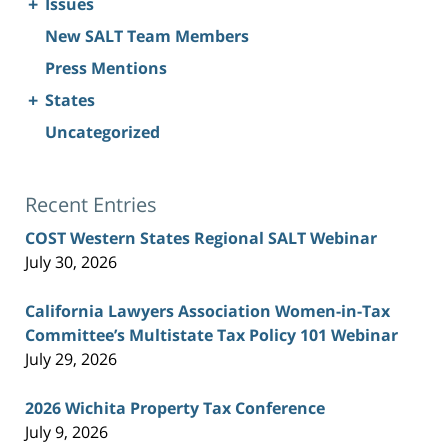
+
Issues
New SALT Team Members
Press Mentions
+
States
Uncategorized
Recent Entries
COST Western States Regional SALT Webinar
July 30, 2026
California Lawyers Association Women-in-Tax
Committee’s Multistate Tax Policy 101 Webinar
July 29, 2026
2026 Wichita Property Tax Conference
July 9, 2026