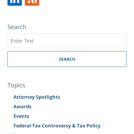
NY
,
10019
Search
Search
SEARCH
Topics
Attorney Spotlights
Awards
Events
Federal Tax Controversy & Tax Policy