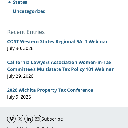
+
States
Uncategorized
Recent Entries
COST Western States Regional SALT Webinar
July 30, 2026
California Lawyers Association Women-in-Tax
Committee’s Multistate Tax Policy 101 Webinar
July 29, 2026
2026 Wichita Property Tax Conference
July 9, 2026
Contact
Information
Subscribe