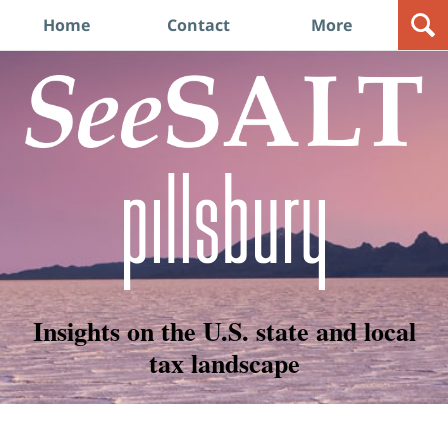
Navigation
Home
Contact
More
Insights on the U.S. state and local
tax landscape