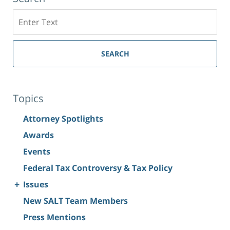
Search
SEARCH
Topics
Attorney Spotlights
Awards
Events
Federal Tax Controversy & Tax Policy
+
Issues
New SALT Team Members
Press Mentions