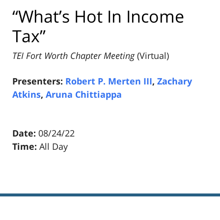
“What’s Hot In Income
Tax”
TEI Fort Worth Chapter Meeting
(Virtual)
Presenters:
Robert P. Merten III
,
Zachary
Atkins
,
Aruna Chittiappa
Date:
08/24/22
Time:
All Day
Pillsbury
Winthrop
Shaw