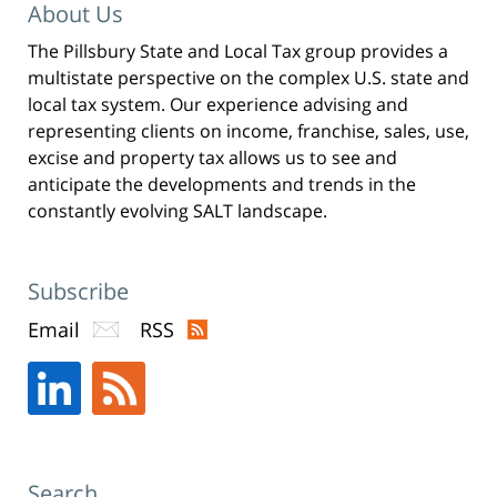
Pittman
About Us
LLP
The Pillsbury State and Local Tax group provides a
-
multistate perspective on the complex U.S. state and
New
local tax system. Our experience advising and
York,
representing clients on income, franchise, sales, use,
excise and property tax allows us to see and
NY
anticipate the developments and trends in the
Office
constantly evolving SALT landscape.
31
W
52nd
Subscribe
St
Email
RSS
New
York,
NY
,
10019
Search