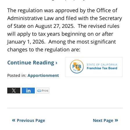
The regulation was approved by the Office of
Administrative Law and filed with the Secretary
of State on August 27, 2025. The revised rules
will apply to tax years beginning on or after
January 1, 2026. Among the most significant
changes to the regulation are:
Continue Reading ›
Posted in:
Apportionment
Updated:
June
Print
C
2,
l
i
2026
c
k
3:20
t
o
pm
p
r
i
Previous Page
Next Page
n
t
(
O