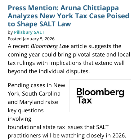
Press Mention: Aruna Chittiappa
Analyzes New York Tax Case Poised
to Shape SALT Law
by
Pillsbury SALT
Posted
January 5, 2026
A recent
Bloomberg Law
article suggests the
coming year could bring pivotal state and local
tax rulings with implications that extend well
beyond the individual disputes.
Pending cases in New
York, South Carolina
and Maryland raise
key questions
involving
foundational state tax issues that SALT
practitioners will be watching closely in 2026.