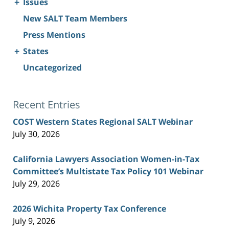
+
Issues
New SALT Team Members
Press Mentions
+
States
Uncategorized
Recent Entries
COST Western States Regional SALT Webinar
July 30, 2026
California Lawyers Association Women-in-Tax
Committee’s Multistate Tax Policy 101 Webinar
July 29, 2026
2026 Wichita Property Tax Conference
July 9, 2026