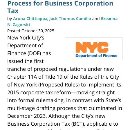
Process for Business Corporation
O
p
e
Tax
n
s
i
by
Aruna Chittiappa
,
Jack Thomas Camillo
and
Breanna
n
n
N. Zagorski
e
w
Posted
October 30, 2025
w
i
n
New York City’s
d
o
Department of
w
)
Finance (DOF) has
issued the first
tranche of proposed regulations under new
Chapter 11A of Title 19 of the Rules of the City
of New York (Proposed Rules) to implement its
2015 corporate tax reform—moving straight
into formal rulemaking, in contrast with State’s
multi-stage drafting process that culminated in
December 2023. Although the City’s new
Business Corporation Tax (BCT), applicable to