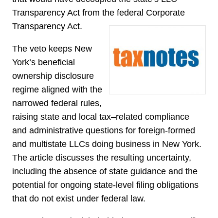
Transparency Act from the federal Corporate
Transparency Act.
The veto keeps New
York’s beneficial
ownership disclosure
regime aligned with the
narrowed federal rules,
raising state and local tax–related compliance
and administrative questions for foreign-formed
and multistate LLCs doing business in New York.
The article discusses the resulting uncertainty,
including the absence of state guidance and the
potential for ongoing state-level filing obligations
that do not exist under federal law.