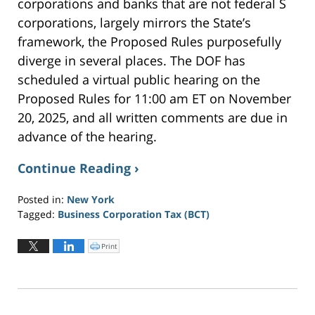
corporations and banks that are not federal S
corporations, largely mirrors the State’s
framework, the Proposed Rules purposefully
diverge in several places. The DOF has
scheduled a virtual public hearing on the
Proposed Rules for 11:00 am ET on November
20, 2025, and all written comments are due in
advance of the hearing.
Continue Reading ›
Posted in:
New York
Tagged:
Business Corporation Tax (BCT)
Updated:
November
Print
C
l
7,
i
c
2025
k
t
1:44
o
p
pm
r
i