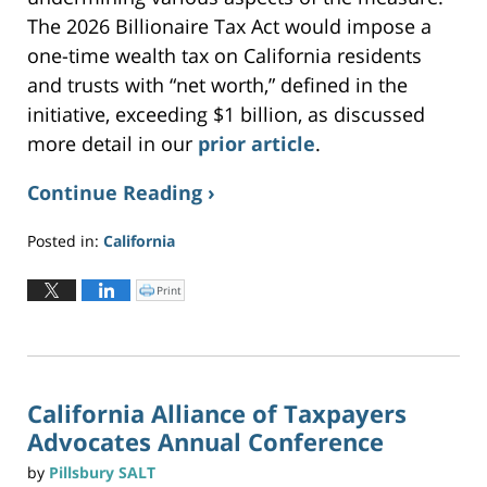
The 2026 Billionaire Tax Act would impose a
one-time wealth tax on California residents
and trusts with “net worth,” defined in the
initiative, exceeding $1 billion, as discussed
more detail in our
prior article
.
Continue Reading ›
Posted in:
California
Updated:
June
Print
C
l
2,
i
c
2026
k
t
3:19
o
p
pm
r
i
n
California Alliance of Taxpayers
t
(
Advocates Annual Conference
O
p
e
n
by
Pillsbury SALT
s