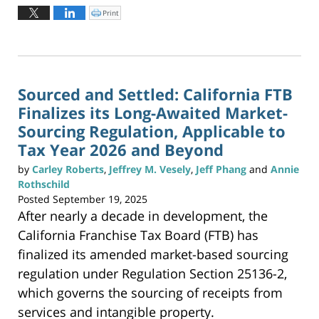
October
Print
C
l
6,
i
c
2025
k
t
2:16
o
p
pm
r
i
n
Sourced and Settled: California FTB
t
(
Finalizes its Long-Awaited Market-
O
p
e
Sourcing Regulation, Applicable to
n
s
Tax Year 2026 and Beyond
i
n
n
e
by
Carley Roberts
,
Jeffrey M. Vesely
,
Jeff Phang
and
Annie
w
w
Rothschild
i
n
Posted
September 19, 2025
d
o
After nearly a decade in development, the
w
)
California Franchise Tax Board (FTB) has
finalized its amended market-based sourcing
regulation under Regulation Section 25136-2,
which governs the sourcing of receipts from
services and intangible property.