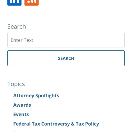
Search
Search
SEARCH
Topics
Attorney Spotlights
Awards
Events
Federal Tax Controversy & Tax Policy