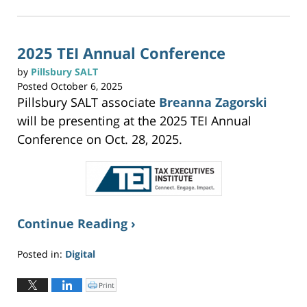
2025
k
t
3:20
o
p
pm
r
i
n
2025 TEI Annual Conference
t
(
O
by
Pillsbury SALT
p
e
Posted
October 6, 2025
n
s
Pillsbury SALT associate
Breanna Zagorski
i
n
n
will be presenting at the 2025 TEI Annual
e
w
w
Conference on Oct. 28, 2025.
i
n
d
o
w
)
Continue Reading ›
Posted in:
Digital
Updated:
October
Print
C
l
6,
i