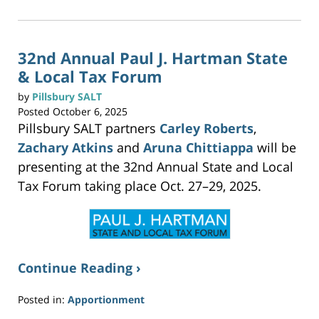
c
2025
k
t
3:04
o
p
pm
r
i
n
32nd Annual Paul J. Hartman State
t
(
& Local Tax Forum
O
p
e
n
by
Pillsbury SALT
s
i
Posted
October 6, 2025
n
n
Pillsbury SALT partners
Carley Roberts
,
e
w
w
Zachary Atkins
and
Aruna Chittiappa
will be
i
n
presenting at the 32nd Annual State and Local
d
o
w
Tax Forum taking place Oct. 27–29, 2025.
)
Continue Reading ›
Posted in:
Apportionment
Updated: