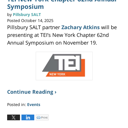
(
Symposium
O
p
e
n
by
Pillsbury SALT
s
i
Posted
October 14, 2025
n
n
Pillsbury SALT partner
Zachary Atkins
will be
e
w
w
presenting at TEI’s New York Chapter 62nd
i
n
Annual Symposium on November 19.
d
o
w
)
Continue Reading ›
Posted in:
Events
Updated:
October
Print
C
l
14,
i
c