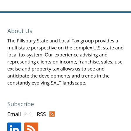
p
e
n
s
i
n
n
e
w
w
About Us
i
n
d
The Pillsbury State and Local Tax group provides a
o
w
)
multistate perspective on the complex U.S. state and
local tax system. Our experience advising and
representing clients on income, franchise, sales, use,
excise and property tax allows us to see and
anticipate the developments and trends in the
constantly evolving SALT landscape.
Subscribe
Email
RSS