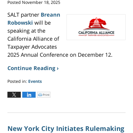
i
Posted
November 18, 2025
n
n
e
w
SALT partner
Breann
w
i
Robowski
will be
n
d
o
speaking at the
w
)
California Alliance of
Taxpayer Advocates
2025 Annual Conference on December 12.
Continue Reading ›
Posted in:
Events
Updated:
December
Print
C
l
15,
i
c
2025
k
t
8:47
o
p
pm
r
i
n
New York City Initiates Rulemaking
t
(