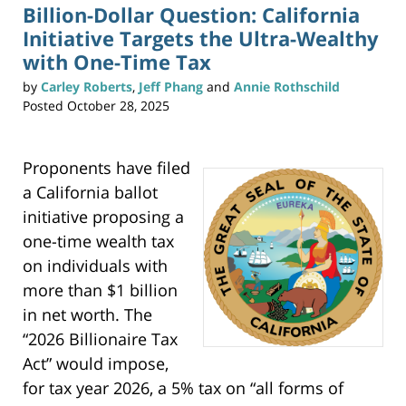
n
Billion-Dollar Question: California
t
(
Initiative Targets the Ultra-Wealthy
O
p
e
with One-Time Tax
n
s
i
by
Carley Roberts
,
Jeff Phang
and
Annie Rothschild
n
n
Posted
October 28, 2025
e
w
w
i
n
d
o
Proponents have filed
w
)
a California ballot
initiative proposing a
one-time wealth tax
on individuals with
more than $1 billion
in net worth. The
“2026 Billionaire Tax
Act” would impose,
for tax year 2026, a 5% tax on “all forms of