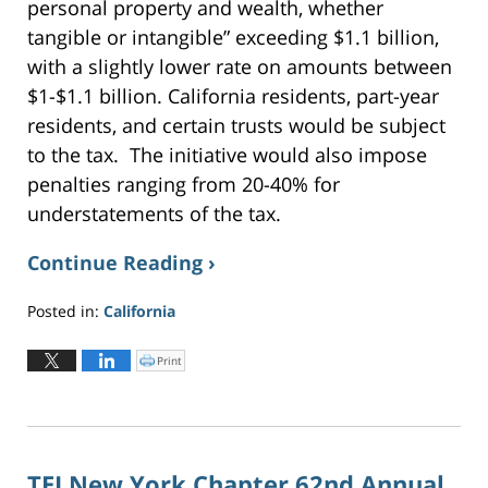
personal property and wealth, whether
tangible or intangible” exceeding $1.1 billion,
with a slightly lower rate on amounts between
$1-$1.1 billion. California residents, part-year
residents, and certain trusts would be subject
to the tax. The initiative would also impose
penalties ranging from 20-40% for
understatements of the tax.
Continue Reading ›
Posted in:
California
Updated:
June
Print
C
l
2,
i
c
2026
k
t
3:19
o
p
pm
r
i
n
TEI New York Chapter 62nd Annual
t