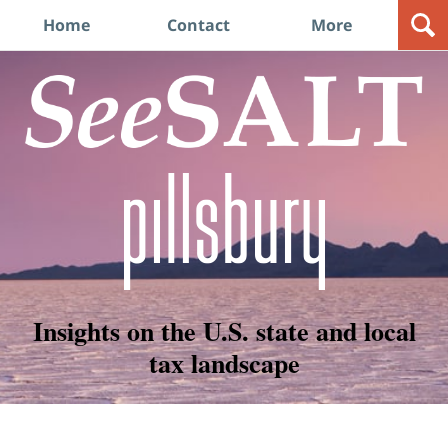
Navigation
Home
Contact
More
Insights on the U.S. state and local
tax landscape