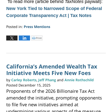
To read more (article behind
TaxNotes
paywall):
New York Tied to Narrowed Scope of Federal
Corporate Transparency Act | Tax Notes
Posted in:
Press Mentions
Updated:
December
Print
C
l
30,
i
c
2025
k
t
5:29
o
p
pm
r
i
n
California’s Amended Wealth Tax
t
(
Initiative Meets Five New Foes
O
p
e
n
by
Carley Roberts
,
Jeff Phang
and
Annie Rothschild
s
i
Posted
December 15, 2025
n
n
Proponents of the 2026 Billionaire Tax Act
e
w
w
amended the initiative, prompting opponents
i
n
to file five new initiatives aimed at
d
o
w
undermining various aspects of the measure.
)