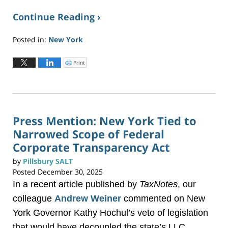
Continue Reading ›
Posted in:
New York
Updated:
January
Print
C
l
15,
i
c
2026
k
t
5:48
o
p
pm
r
i
n
Press Mention: New York Tied to
t
(
Narrowed Scope of Federal
O
p
e
Corporate Transparency Act
n
s
i
by
Pillsbury SALT
n
n
Posted
December 30, 2025
e
w
w
In a recent article published by
TaxNotes
, our
i
n
d
colleague
Andrew Weiner
commented on New
o
w
York Governor Kathy Hochul’s veto of legislation
)
that would have decoupled the state’s LLC