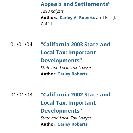
Appeals and Settlements”
Tax Analysts
Authors:
Carley A. Roberts
and Eric J.
Coffill
01/01/04
“California 2003 State and
Local Tax: Important
Developments”
State and Local Tax Lawyer
Author:
Carley Roberts
01/01/03
“California 2002 State and
Local Tax: Important
Developments”
State and Local Tax Lawyer
Author:
Carley Roberts