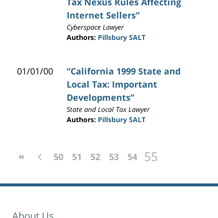
Tax Nexus Rules Affecting
Internet Sellers”
Cyberspace Lawyer
Authors:
Pillsbury SALT
01/01/00
“California 1999 State and
Local Tax: Important
Developments”
State and Local Tax Lawyer
Authors:
Pillsbury SALT
55
50
51
52
53
54
About Us