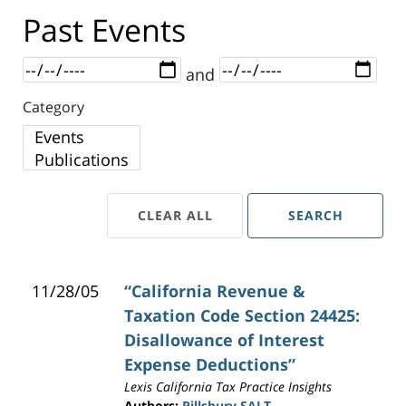
Past Events
Dates
and
Category
Category
CLEAR ALL
SEARCH
11/28/05
“California Revenue &
Taxation Code Section 24425:
Disallowance of Interest
Expense Deductions”
Lexis California Tax Practice Insights
Authors:
Pillsbury SALT