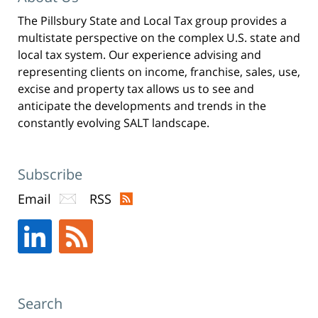
The Pillsbury State and Local Tax group provides a
multistate perspective on the complex U.S. state and
local tax system. Our experience advising and
representing clients on income, franchise, sales, use,
excise and property tax allows us to see and
anticipate the developments and trends in the
constantly evolving SALT landscape.
Subscribe
Email
RSS
Search