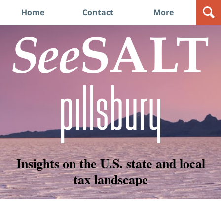
Navigation
Home
Contact
More
Insights on the U.S. state and local
tax landscape