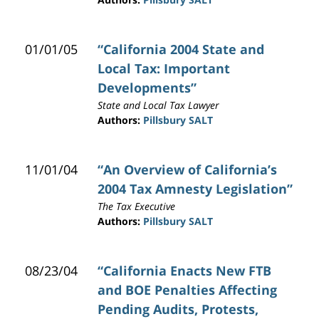
01/01/05
“California 2004 State and
Local Tax: Important
Developments”
State and Local Tax Lawyer
Authors:
Pillsbury SALT
11/01/04
“An Overview of California’s
2004 Tax Amnesty Legislation”
The Tax Executive
Authors:
Pillsbury SALT
08/23/04
“California Enacts New FTB
and BOE Penalties Affecting
Pending Audits, Protests,