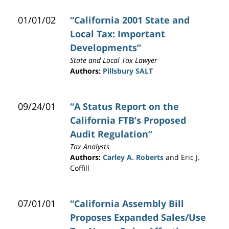
01/01/02
“California 2001 State and
Local Tax: Important
Developments”
State and Local Tax Lawyer
Authors:
Pillsbury SALT
09/24/01
“A Status Report on the
California FTB’s Proposed
Audit Regulation”
Tax Analysts
Authors:
Carley A. Roberts
and Eric J.
Coffill
07/01/01
“California Assembly Bill
Proposes Expanded Sales/Use