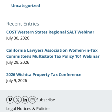
Uncategorized
Recent Entries
COST Western States Regional SALT Webinar
July 30, 2026
California Lawyers Association Women-in-Tax
Committee’s Multistate Tax Policy 101 Webinar
July 29, 2026
2026 Wichita Property Tax Conference
July 9, 2026
Contact
Information
Subscribe
Legal Notices & Policies