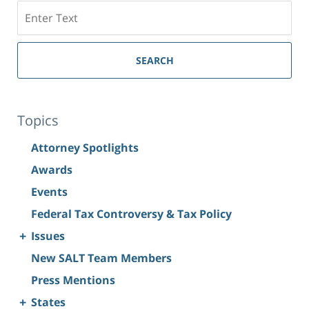
Search
SEARCH
Topics
Attorney Spotlights
Awards
Events
Federal Tax Controversy & Tax Policy
+
Issues
New SALT Team Members
Press Mentions
+
States