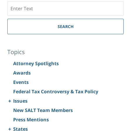
Search
SEARCH
Topics
Attorney Spotlights
Awards
Events
Federal Tax Controversy & Tax Policy
+
Issues
New SALT Team Members
Press Mentions
+
States