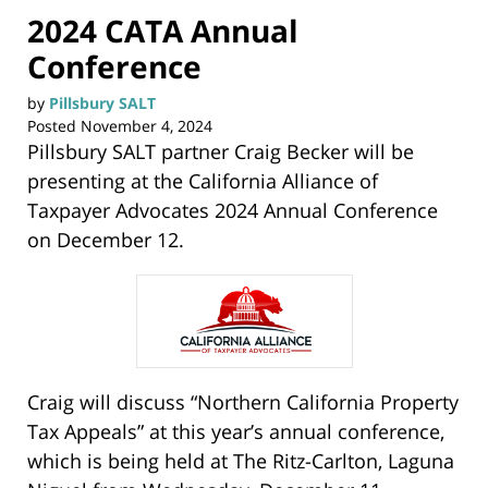
2024 CATA Annual
Conference
by
Pillsbury SALT
Posted
November 4, 2024
Pillsbury SALT partner Craig Becker will be
presenting at the California Alliance of
Taxpayer Advocates 2024 Annual Conference
on December 12.
Craig will discuss “Northern California Property
Tax Appeals” at this year’s annual conference,
which is being held at The Ritz-Carlton, Laguna