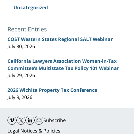
Uncategorized
Recent Entries
COST Western States Regional SALT Webinar
July 30, 2026
California Lawyers Association Women-in-Tax
Committee’s Multistate Tax Policy 101 Webinar
July 29, 2026
2026 Wichita Property Tax Conference
July 9, 2026
Contact
Information
Subscribe
Legal Notices & Policies