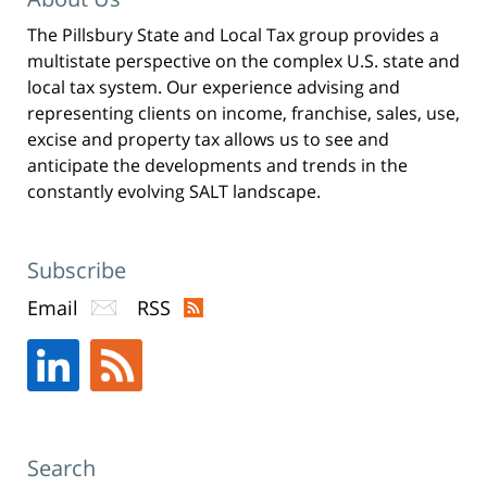
w
i
n
The Pillsbury State and Local Tax group provides a
d
o
multistate perspective on the complex U.S. state and
w
)
local tax system. Our experience advising and
representing clients on income, franchise, sales, use,
excise and property tax allows us to see and
anticipate the developments and trends in the
constantly evolving SALT landscape.
Subscribe
Email
RSS
Search