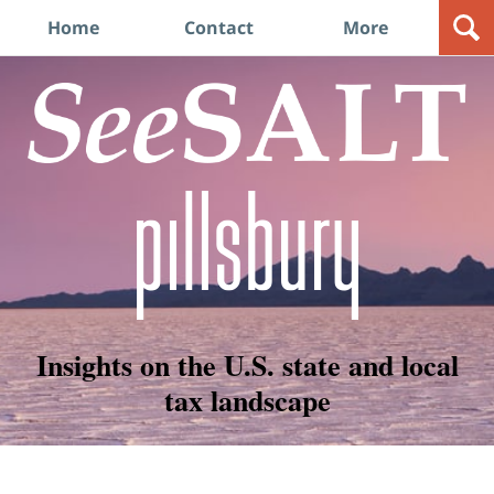
Navigation
Home
Contact
More
Insights on the U.S. state and local
tax landscape