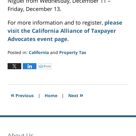
Niguel from Wednesday, December 11 –
Friday, December 13.
For more information and to register,
please
visit the California Alliance of Taxpayer
Advocates event page
.
Posted in:
California
and
Property Tax
Updated:
November
Print
C
l
4,
i
c
2024
k
t
5:53
o
p
pm
r
«
»
Previous
|
i
Home
|
Next
n
t
(
O
p
e
n
s
i
n
n
e
About Us
w