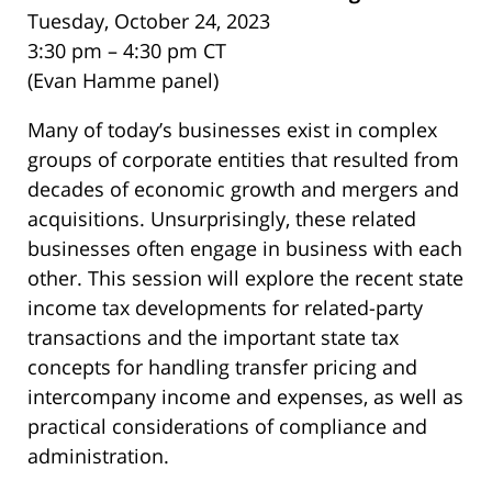
Tuesday, October 24, 2023
3:30 pm – 4:30 pm CT
(Evan Hamme panel)
Many of today’s businesses exist in complex
groups of corporate entities that resulted from
decades of economic growth and mergers and
acquisitions. Unsurprisingly, these related
businesses often engage in business with each
other. This session will explore the recent state
income tax developments for related-party
transactions and the important state tax
concepts for handling transfer pricing and
intercompany income and expenses, as well as
practical considerations of compliance and
administration.