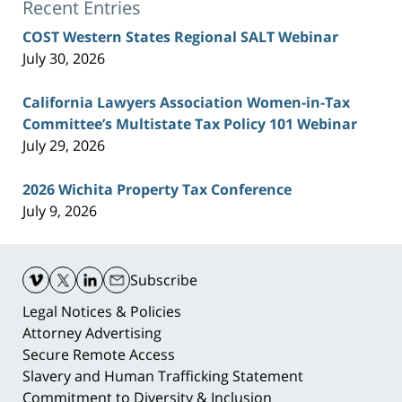
Recent Entries
COST Western States Regional SALT Webinar
July 30, 2026
California Lawyers Association Women-in-Tax
Committee’s Multistate Tax Policy 101 Webinar
July 29, 2026
2026 Wichita Property Tax Conference
July 9, 2026
Contact
Information
Subscribe
Legal Notices & Policies
Attorney Advertising
Secure Remote Access
Slavery and Human Trafficking Statement
Commitment to Diversity & Inclusion