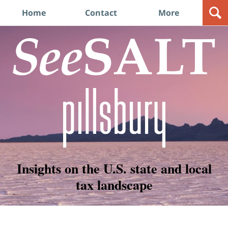
Navigation
Home
Contact
More
Insights on the U.S. state and local
tax landscape