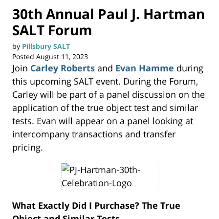
30th Annual Paul J. Hartman
SALT Forum
by
Pillsbury SALT
Posted
August 11, 2023
Join
Carley Roberts
and
Evan Hamme
during
this upcoming SALT event. During the Forum,
Carley will be part of a panel discussion on the
application of the true object test and similar
tests. Evan will appear on a panel looking at
intercompany transactions and transfer
pricing.
What Exactly Did I Purchase? The True
Object and Similar Tests