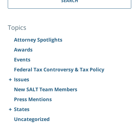
SEARCH
Topics
Attorney Spotlights
Awards
Events
Federal Tax Controversy & Tax Policy
+
Issues
New SALT Team Members
Press Mentions
+
States
Uncategorized