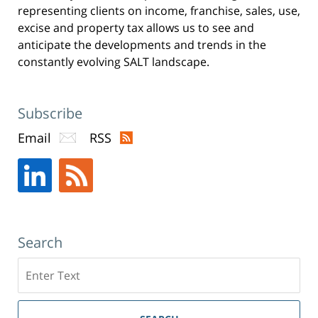
representing clients on income, franchise, sales, use,
excise and property tax allows us to see and
anticipate the developments and trends in the
constantly evolving SALT landscape.
Subscribe
Email
RSS
Search
Search