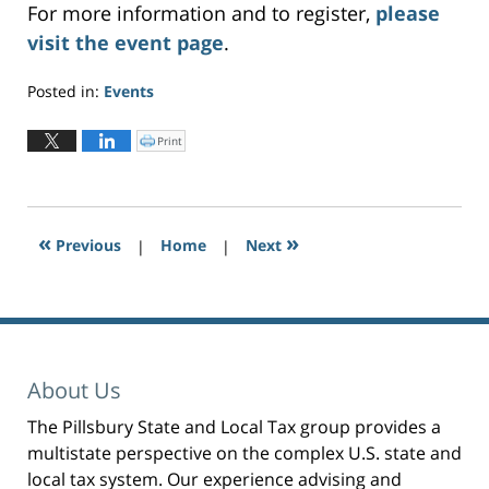
For more information and to register,
please
visit the event page
.
Posted in:
Events
Updated:
August
Print
C
l
18,
i
c
2023
k
t
3:01
o
p
pm
r
«
»
Previous
|
i
Home
|
Next
n
t
(
O
p
e
n
s
i
n
n
e
About Us
w
w
i
n
The Pillsbury State and Local Tax group provides a
d
o
multistate perspective on the complex U.S. state and
w
)
local tax system. Our experience advising and