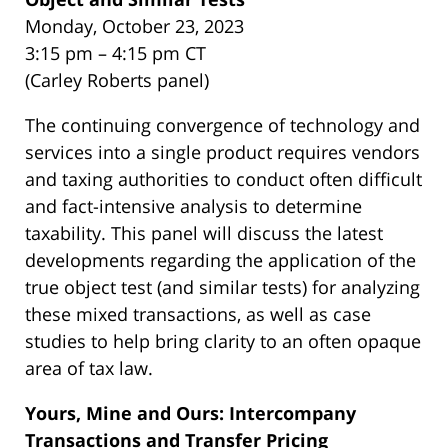
Monday, October 23, 2023
3:15 pm – 4:15 pm CT
(Carley Roberts panel)
The continuing convergence of technology and
services into a single product requires vendors
and taxing authorities to conduct often difficult
and fact-intensive analysis to determine
taxability. This panel will discuss the latest
developments regarding the application of the
true object test (and similar tests) for analyzing
these mixed transactions, as well as case
studies to help bring clarity to an often opaque
area of tax law.
Yours, Mine and Ours: Intercompany
Transactions and Transfer Pricing