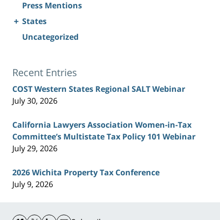
Press Mentions
+
States
Uncategorized
Recent Entries
COST Western States Regional SALT Webinar
July 30, 2026
California Lawyers Association Women-in-Tax
Committee’s Multistate Tax Policy 101 Webinar
July 29, 2026
2026 Wichita Property Tax Conference
July 9, 2026
Contact
Information