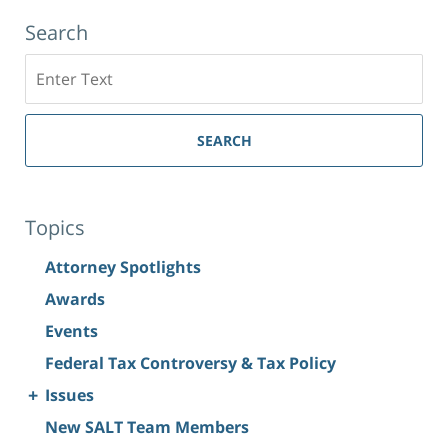
Search
Search
SEARCH
Topics
Attorney Spotlights
Awards
Events
Federal Tax Controversy & Tax Policy
+
Issues
New SALT Team Members