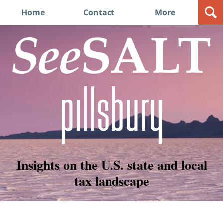
Navigation
Home
Contact
More
Insights on the U.S. state and local
tax landscape