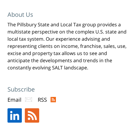
i
n
n
e
About Us
w
w
i
n
The Pillsbury State and Local Tax group provides a
d
o
multistate perspective on the complex U.S. state and
w
)
local tax system. Our experience advising and
representing clients on income, franchise, sales, use,
excise and property tax allows us to see and
anticipate the developments and trends in the
constantly evolving SALT landscape.
Subscribe
Email
RSS