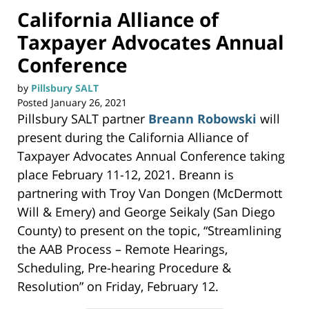
California Alliance of
Taxpayer Advocates Annual
Conference
by
Pillsbury SALT
Posted
January 26, 2021
Pillsbury SALT partner
Breann Robowski
will
present during the California Alliance of
Taxpayer Advocates Annual Conference taking
place February 11-12, 2021. Breann is
partnering with Troy Van Dongen (McDermott
Will & Emery) and George Seikaly (San Diego
County) to present on the topic, “Streamlining
the AAB Process – Remote Hearings,
Scheduling, Pre-hearing Procedure &
Resolution” on Friday, February 12.