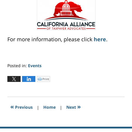
For more information, please click
here
.
Posted in:
Events
Updated:
January
Print
C
l
27,
i
c
2021
k
t
6:31
o
p
pm
r
«
»
Previous
|
i
Home
|
Next
n
t
(
O
p
e
n
s