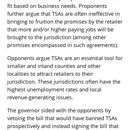
fit based on business needs. Proponents
further argue that TSAs are often ineffective in
bringing to fruition the promises by the retailer
that more and/or higher paying jobs will be
brought to the jurisdiction (among other
promises encompassed in such agreements).
Opponents argue TSAs are an essential tool for
smaller and inland counties and other
localities to attract retailers to their
jurisdiction. These jurisdictions often have the
highest unemployment rates and local
revenue-generating issues.
The governor sided with the opponents by
vetoing the bill that would have banned TSAs
prospectively and instead signing the bill that