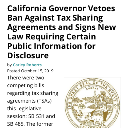
California Governor Vetoes
Ban Against Tax Sharing
Agreements and Signs New
Law Requiring Certain
Public Information for
Disclosure
by
Carley Roberts
Posted
October 15, 2019
There were two
competing bills
regarding tax sharing
agreements (TSAs)
this legislative
session: SB 531 and
SB 485. The former