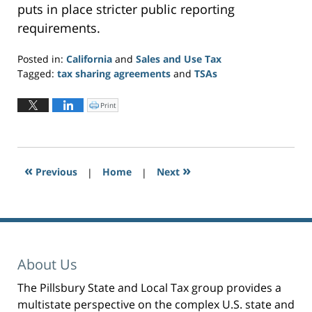
puts in place stricter public reporting
requirements.
Posted in:
California
and
Sales and Use Tax
Tagged:
tax sharing agreements
and
TSAs
Updated:
October
Print
C
l
15,
i
c
2019
k
t
11:47
o
p
am
r
«
»
Previous
|
i
Home
|
Next
n
t
(
O
p
e
n
s
i
n
n
e
About Us
w
w
i
n
The Pillsbury State and Local Tax group provides a
d
o
multistate perspective on the complex U.S. state and
w
)