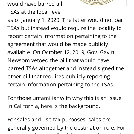
would have barred all
TSAs at the local level
as of January 1, 2020. The latter would not bar
TSAs but instead would require the locality to
report certain information pertaining to the
agreement that would be made publicly
available. On October 12, 2019, Gov. Gavin
Newsom vetoed the bill that would have
barred TSAs altogether and instead signed the
other bill that requires publicly reporting
certain information pertaining to the TSAs.
For those unfamiliar with why this is an issue
in California, here is the background.
For sales and use tax purposes, sales are
generally governed by the destination rule. For