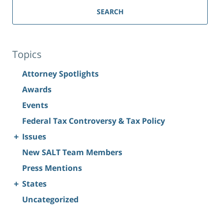
SEARCH
Topics
Attorney Spotlights
Awards
Events
Federal Tax Controversy & Tax Policy
+
Issues
New SALT Team Members
Press Mentions
+
States
Uncategorized