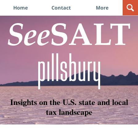
Navigation
Home
Contact
More
Insights on the U.S. state and local
tax landscape