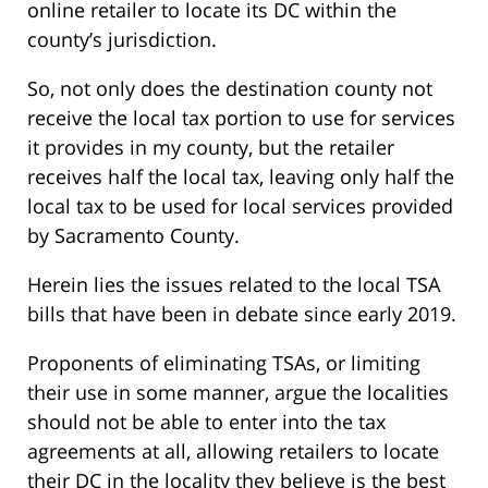
online retailer to locate its DC within the
county’s jurisdiction.
So, not only does the destination county not
receive the local tax portion to use for services
it provides in my county, but the retailer
receives half the local tax, leaving only half the
local tax to be used for local services provided
by Sacramento County.
Herein lies the issues related to the local TSA
bills that have been in debate since early 2019.
Proponents of eliminating TSAs, or limiting
their use in some manner, argue the localities
should not be able to enter into the tax
agreements at all, allowing retailers to locate
their DC in the locality they believe is the best