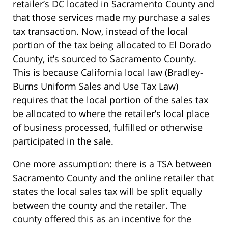
retailer’s DC located in Sacramento County and
that those services made my purchase a sales
tax transaction. Now, instead of the local
portion of the tax being allocated to El Dorado
County, it’s sourced to Sacramento County.
This is because California local law (Bradley-
Burns Uniform Sales and Use Tax Law)
requires that the local portion of the sales tax
be allocated to where the retailer’s local place
of business processed, fulfilled or otherwise
participated in the sale.
One more assumption: there is a TSA between
Sacramento County and the online retailer that
states the local sales tax will be split equally
between the county and the retailer. The
county offered this as an incentive for the