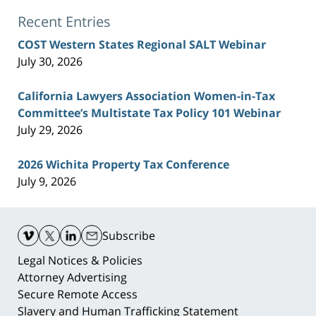
Recent Entries
COST Western States Regional SALT Webinar
July 30, 2026
California Lawyers Association Women-in-Tax
Committee’s Multistate Tax Policy 101 Webinar
July 29, 2026
2026 Wichita Property Tax Conference
July 9, 2026
Contact
Information
Subscribe
Legal Notices & Policies
Attorney Advertising
Secure Remote Access
Slavery and Human Trafficking Statement