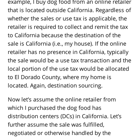
example, I buy dog food from an online retailer
that is located outside California. Regardless of
whether the sales or use tax is applicable, the
retailer is required to collect and remit the tax
to California because the destination of the
sale is California (i.e., my house). If the online
retailer has no presence in California, typically
the sale would be a use tax transaction and the
local portion of the use tax would be allocated
to El Dorado County, where my home is
located. Again, destination sourcing.
Now let’s assume the online retailer from
which I purchased the dog food has
distribution centers (DCs) in California. Let’s
further assume the sale was fulfilled,
negotiated or otherwise handled by the