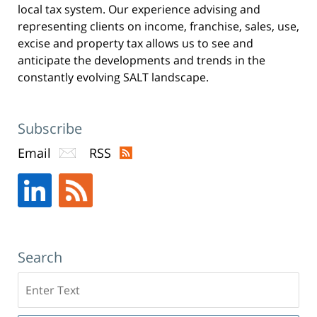
local tax system. Our experience advising and
representing clients on income, franchise, sales, use,
excise and property tax allows us to see and
anticipate the developments and trends in the
constantly evolving SALT landscape.
Subscribe
Email
RSS
Search
Search