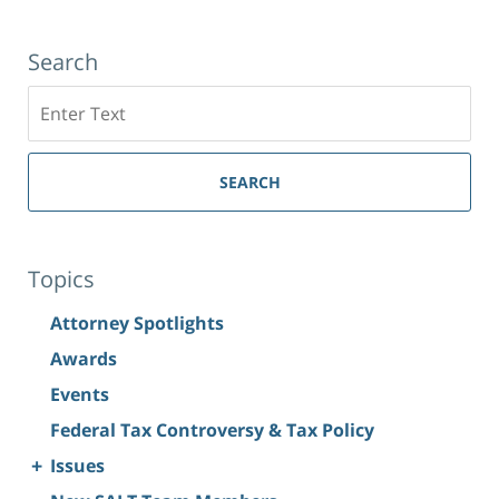
Search
Search
SEARCH
Topics
Attorney Spotlights
Awards
Events
Federal Tax Controversy & Tax Policy
+
Issues