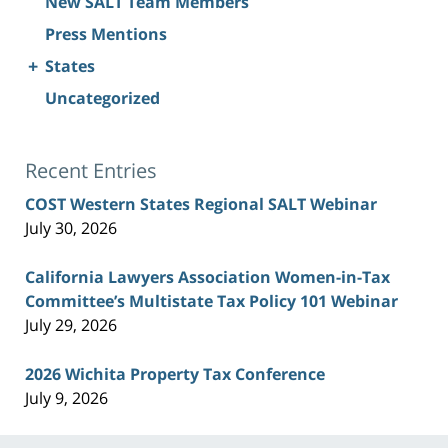
New SALT Team Members
Press Mentions
+
States
Uncategorized
Recent Entries
COST Western States Regional SALT Webinar
July 30, 2026
California Lawyers Association Women-in-Tax
Committee’s Multistate Tax Policy 101 Webinar
July 29, 2026
2026 Wichita Property Tax Conference
July 9, 2026
Contact