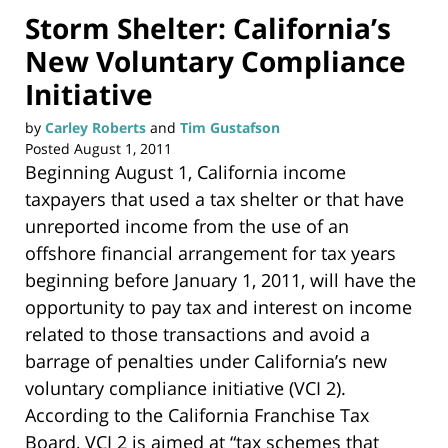
Storm Shelter: California’s
New Voluntary Compliance
Initiative
by
Carley Roberts
and
Tim Gustafson
Posted
August 1, 2011
Beginning August 1, California income
taxpayers that used a tax shelter or that have
unreported income from the use of an
offshore financial arrangement for tax years
beginning before January 1, 2011, will have the
opportunity to pay tax and interest on income
related to those transactions and avoid a
barrage of penalties under California’s new
voluntary compliance initiative (VCI 2).
According to the California Franchise Tax
Board, VCI 2 is aimed at “tax schemes that