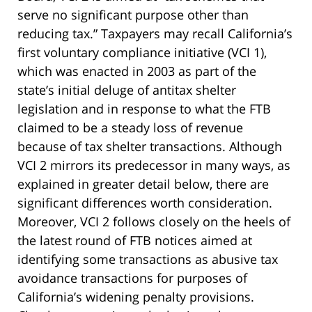
serve no significant purpose other than
reducing tax.” Taxpayers may recall California’s
first voluntary compliance initiative (VCI 1),
which was enacted in 2003 as part of the
state’s initial deluge of antitax shelter
legislation and in response to what the FTB
claimed to be a steady loss of revenue
because of tax shelter transactions. Although
VCI 2 mirrors its predecessor in many ways, as
explained in greater detail below, there are
significant differences worth consideration.
Moreover, VCI 2 follows closely on the heels of
the latest round of FTB notices aimed at
identifying some transactions as abusive tax
avoidance transactions for purposes of
California’s widening penalty provisions.