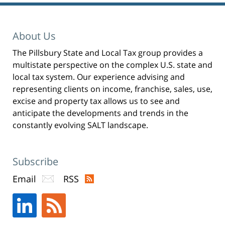
n
s
i
n
n
e
About Us
w
w
i
n
The Pillsbury State and Local Tax group provides a
d
o
multistate perspective on the complex U.S. state and
w
)
local tax system. Our experience advising and
representing clients on income, franchise, sales, use,
excise and property tax allows us to see and
anticipate the developments and trends in the
constantly evolving SALT landscape.
Subscribe
Email
RSS