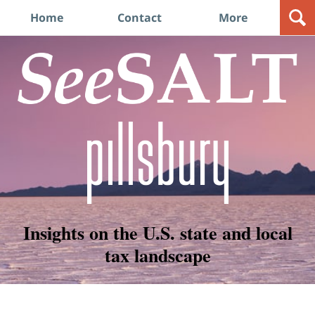
Navigation
Home
Contact
More
Insights on the U.S. state and local
tax landscape