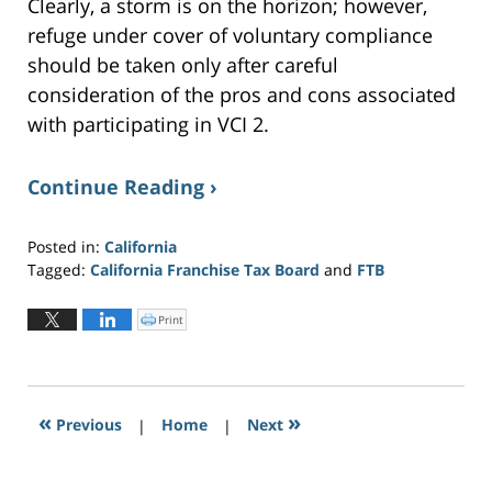
Clearly, a storm is on the horizon; however,
refuge under cover of voluntary compliance
should be taken only after careful
consideration of the pros and cons associated
with participating in VCI 2.
Continue Reading ›
Posted in:
California
Tagged:
California Franchise Tax Board
and
FTB
Updated:
June
Print
C
l
21,
i
c
2019
k
t
5:24
o
p
pm
r
«
»
Previous
|
i
Home
|
Next
n
t
(
O
p
e