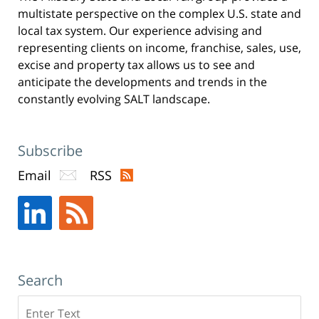
n
multistate perspective on the complex U.S. state and
e
w
w
local tax system. Our experience advising and
i
n
representing clients on income, franchise, sales, use,
d
o
excise and property tax allows us to see and
w
)
anticipate the developments and trends in the
constantly evolving SALT landscape.
Subscribe
Email
RSS
Search
Search