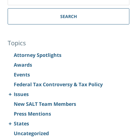
SEARCH
Topics
Attorney Spotlights
Awards
Events
Federal Tax Controversy & Tax Policy
+
Issues
New SALT Team Members
Press Mentions
+
States
Uncategorized