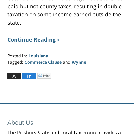
paid but not county taxes, resulting in double
taxation on some income earned outside the
state.
Continue Reading ›
Posted in:
Louisiana
Tagged:
Commerce Clause
and
Wynne
Updated:
June
Print
C
l
24,
i
c
2019
k
t
11:01
o
p
am
r
i
n
t
(
O
p
About Us
e
n
s
i
The Pillsbury State and Local Tax group provides a
n