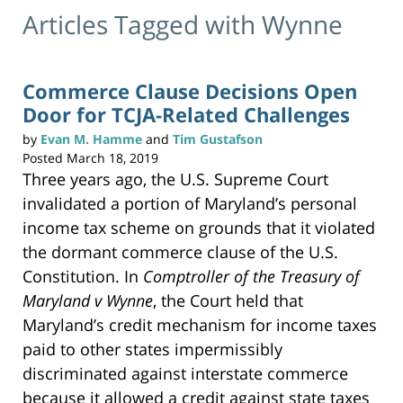
Articles Tagged with
Wynne
Commerce Clause Decisions Open
Door for TCJA-Related Challenges
by
Evan M. Hamme
and
Tim Gustafson
Posted
March 18, 2019
Three years ago, the U.S. Supreme Court
invalidated a portion of Maryland’s personal
income tax scheme on grounds that it violated
the dormant commerce clause of the U.S.
Constitution. In
Comptroller of the Treasury of
Maryland v Wynne
, the Court held that
Maryland’s credit mechanism for income taxes
paid to other states impermissibly
discriminated against interstate commerce
because it allowed a credit against state taxes