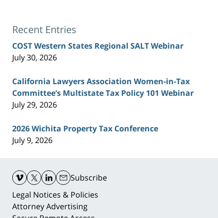
Recent Entries
COST Western States Regional SALT Webinar
July 30, 2026
California Lawyers Association Women-in-Tax
Committee’s Multistate Tax Policy 101 Webinar
July 29, 2026
2026 Wichita Property Tax Conference
July 9, 2026
Contact
Information
Subscribe
Legal Notices & Policies
Attorney Advertising