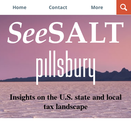
Navigation
Home
Contact
More
Insights on the U.S. state and local
tax landscape