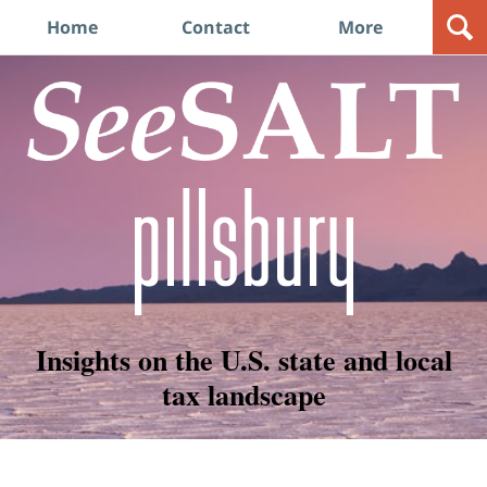
Navigation
Home
Contact
More
Insights on the U.S. state and local
tax landscape