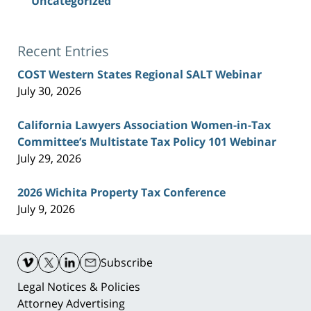
Uncategorized
Recent Entries
COST Western States Regional SALT Webinar
July 30, 2026
California Lawyers Association Women-in-Tax
Committee’s Multistate Tax Policy 101 Webinar
July 29, 2026
2026 Wichita Property Tax Conference
July 9, 2026
Contact
Information
Subscribe
Legal Notices & Policies
Attorney Advertising