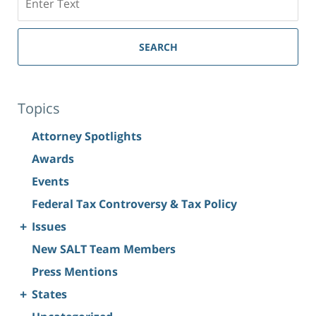
SEARCH
Topics
Attorney Spotlights
Awards
Events
Federal Tax Controversy & Tax Policy
+
Issues
New SALT Team Members
Press Mentions
+
States