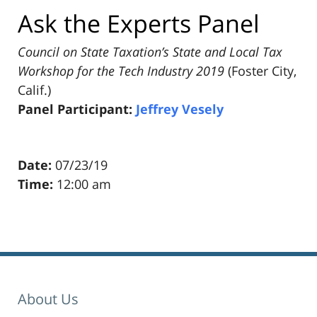
Ask the Experts Panel
Council on State Taxation’s State and Local Tax
Workshop for the Tech Industry 2019
(Foster City,
Calif.)
Panel Participant:
Jeffrey Vesely
Date:
07/23/19
Time:
12:00 am
Pillsbury
Winthrop
Shaw
Pittman
About Us
LLP