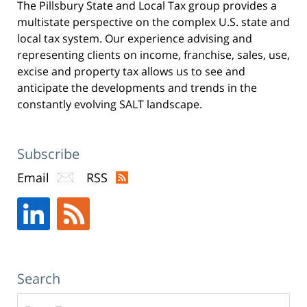
The Pillsbury State and Local Tax group provides a
-
multistate perspective on the complex U.S. state and
New
local tax system. Our experience advising and
York,
representing clients on income, franchise, sales, use,
excise and property tax allows us to see and
NY
anticipate the developments and trends in the
Office
constantly evolving SALT landscape.
31
W
52nd
Subscribe
St
Email
RSS
New
York,
NY
,
10019
Search
Search