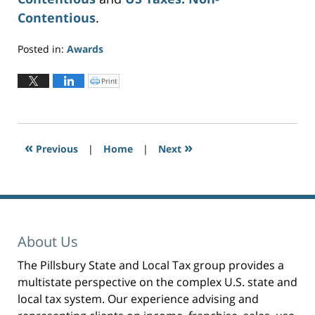
Contentious
.
Posted in:
Awards
Updated:
June
Print
C
l
10,
i
c
2026
k
t
3:47
o
p
pm
r
«
»
Previous
|
i
Home
|
Next
n
t
(
O
p
e
n
s
i
n
n
e
About Us
w
w
i
n
The Pillsbury State and Local Tax group provides a
d
o
multistate perspective on the complex U.S. state and
w
)
local tax system. Our experience advising and