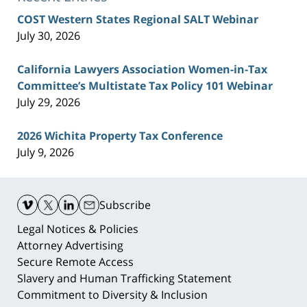
COST Western States Regional SALT Webinar
July 30, 2026
California Lawyers Association Women-in-Tax
Committee’s Multistate Tax Policy 101 Webinar
July 29, 2026
2026 Wichita Property Tax Conference
July 9, 2026
Contact
Information
Subscribe
Legal Notices & Policies
Attorney Advertising
Secure Remote Access
Slavery and Human Trafficking Statement
Commitment to Diversity & Inclusion