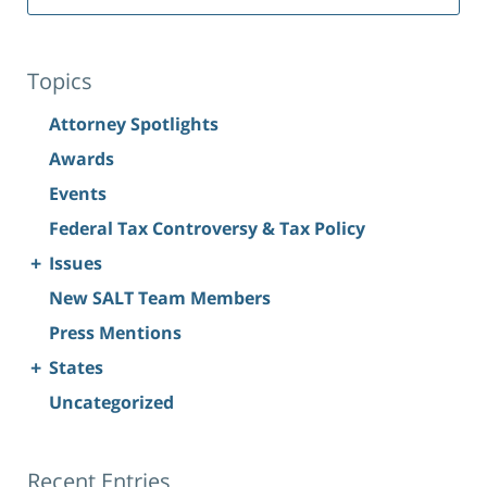
Topics
Attorney Spotlights
Awards
Events
Federal Tax Controversy & Tax Policy
+
Issues
New SALT Team Members
Press Mentions
+
States
Uncategorized
Recent Entries