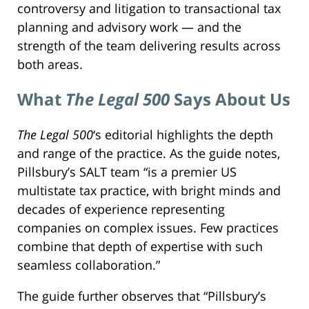
controversy and litigation to transactional tax
planning and advisory work — and the
strength of the team delivering results across
both areas.
What
The Legal 500
Says About Us
The Legal 500
‘s editorial highlights the depth
and range of the practice. As the guide notes,
Pillsbury’s SALT team “is a premier US
multistate tax practice, with bright minds and
decades of experience representing
companies on complex issues. Few practices
combine that depth of expertise with such
seamless collaboration.”
The guide further observes that “Pillsbury’s