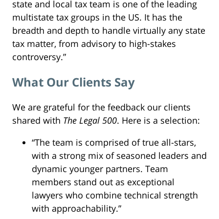
state and local tax team is one of the leading
multistate tax groups in the US. It has the
breadth and depth to handle virtually any state
tax matter, from advisory to high-stakes
controversy.”
What Our Clients Say
We are grateful for the feedback our clients
shared with
The Legal 500
. Here is a selection:
“The team is comprised of true all-stars,
with a strong mix of seasoned leaders and
dynamic younger partners. Team
members stand out as exceptional
lawyers who combine technical strength
with approachability.”