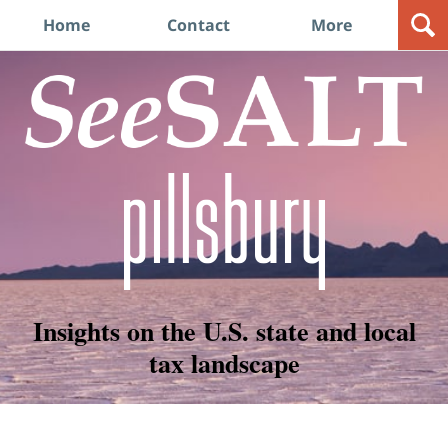
Navigation
Home
Contact
More
Insights on the U.S. state and local
tax landscape