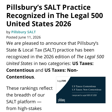
Pillsbury’s SALT Practice
Recognized in The Legal 500
United States 2026
by
Pillsbury SALT
Posted
June 11, 2026
We are pleased to announce that Pillsbury’s
State & Local Tax (SALT) practice has been
recognized in the 2026 edition of
The Legal 500
United States
in two categories:
US Taxes:
Contentious
and
US Taxes: Non-
Contentious
.
These rankings reflect
the breadth of our
SALT platform —
from high-stakes