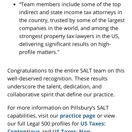
“Team members include some of the top
indirect and state income tax attorneys in
the country, trusted by some of the largest
companies in the world, and among the
strongest property tax lawyers in the US,
delivering significant results on high-
profile matters.”
Congratulations to the entire SALT team on this
well-deserved recognition. These results
underscore the talent, dedication, and
collaborative spirit that define our practice.
For more information on Pillsbury’s SALT
capabilities, visit our
practice page
or view
our full Legal 500 profiles for
US Taxes:
Contentious
and
US Taxes: Non-