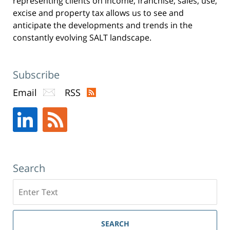
representing clients on income, franchise, sales, use,
excise and property tax allows us to see and
anticipate the developments and trends in the
constantly evolving SALT landscape.
Subscribe
Email
RSS
Search
Search
SEARCH