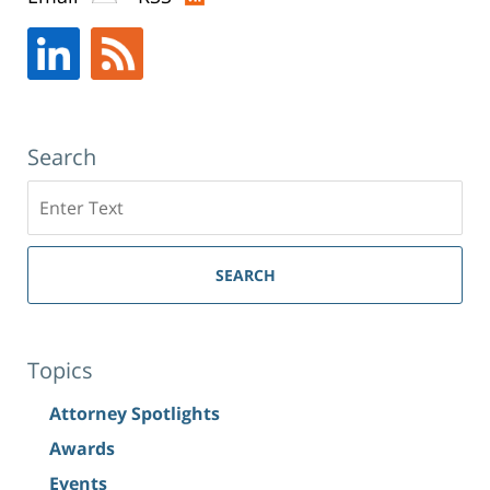
New
York,
NY
,
10019
Search
Search
SEARCH
Topics
Attorney Spotlights
Awards
Events