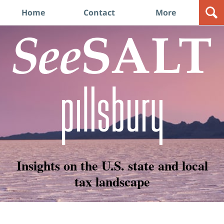
Navigation
Home
Contact
More
Insights on the U.S. state and local
tax landscape