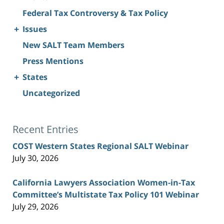
Federal Tax Controversy & Tax Policy
+
Issues
New SALT Team Members
Press Mentions
+
States
Uncategorized
Recent Entries
COST Western States Regional SALT Webinar
July 30, 2026
California Lawyers Association Women-in-Tax
Committee’s Multistate Tax Policy 101 Webinar
July 29, 2026