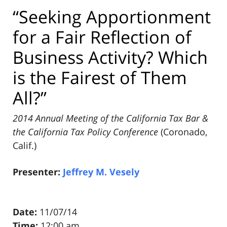
“Seeking Apportionment
for a Fair Reflection of
Business Activity? Which
is the Fairest of Them
All?”
2014 Annual Meeting of the California Tax Bar &
the California Tax Policy Conference
(Coronado,
Calif.)
Presenter:
Jeffrey M. Vesely
Date:
11/07/14
Time:
12:00 am