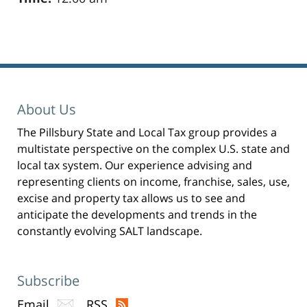
Pillsbury
Winthrop
Shaw
Pittman
About Us
LLP
The Pillsbury State and Local Tax group provides a
-
multistate perspective on the complex U.S. state and
New
local tax system. Our experience advising and
York,
representing clients on income, franchise, sales, use,
excise and property tax allows us to see and
NY
anticipate the developments and trends in the
Office
constantly evolving SALT landscape.
31
W
52nd
Subscribe
St
Email
RSS