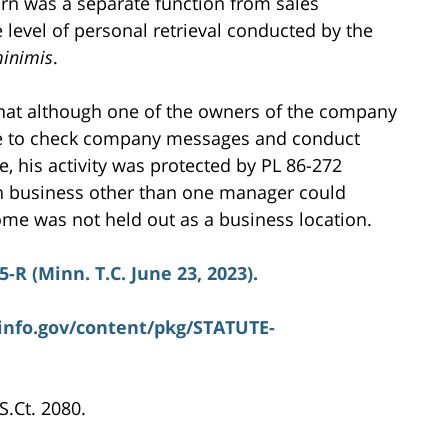
urn was a separate function from sales
 level of personal retrieval conducted by the
inimis
.
that although one of the owners of the company
e to check company messages and conduct
, his activity was protected by PL 86-272
on business other than one manager could
me was not held out as a business location.
5-R (Minn. T.C. June 23, 2023).
info.gov/content/pkg/STATUTE-
 S.Ct. 2080.