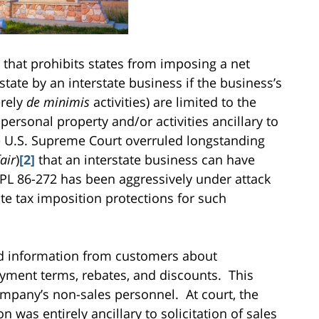
 that prohibits states from imposing a net
tate by an interstate business if the business’s
erely
de minimis
activities) are limited to the
e personal property and/or activities ancillary to
 U.S. Supreme Court overruled longstanding
air
)
[2]
that an interstate business can have
 PL 86-272 has been aggressively under attack
ate tax imposition protections for such
d information from customers about
ayment terms, rebates, and discounts. This
mpany’s non-sales personnel. At court, the
was entirely ancillary to solicitation of sales