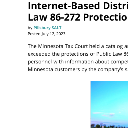
Internet-Based Dist
Law 86-272 Protecti
by
Pillsbury SALT
Posted
July 12, 2023
The Minnesota Tax Court held a catalog a
exceeded the protections of Public Law 86
personnel with information about compet
Minnesota customers by the company’s s