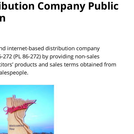
ribution Company Public
on
nd internet-based distribution company
-272 (PL 86-272) by providing non-sales
itors’ products and sales terms obtained from
alespeople.