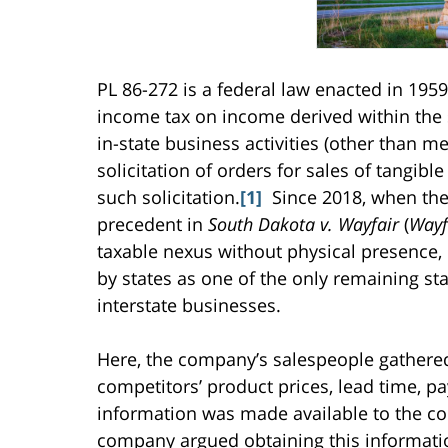
PL 86-272 is a federal law enacted in 1959
income tax on income derived within the s
in-state business activities (other than m
solicitation of orders for sales of tangibl
such solicitation.
[1]
Since 2018, when the
precedent in
South Dakota v. Wayfair
(
Wayf
taxable nexus without physical presence,
by states as one of the only remaining st
interstate businesses.
Here, the company’s salespeople gathere
competitors’ product prices, lead time, p
information was made available to the co
company argued obtaining this information 