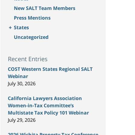
New SALT Team Members
Press Mentions
+
States
Uncategorized
Recent Entries
COST Western States Regional SALT
Webinar
July 30, 2026
California Lawyers Association
Women-in-Tax Committee’s
Multistate Tax Policy 101 Webinar
July 29, 2026
2026 Wichita Property Tax Conference