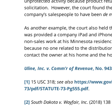
unprotected activity because product ret
solicitation. However, the court found the
company’s salespeople to have been
de m
As another example, the court also held 
was provided a company iPad and iPhon
non-sales work at his Minnesota residence
because no one related to the distributi
contact the owner at his home and the ho
Uline, Inc. v. Comm’r of Revenue
, No. 943
[1]
15 USC 318;
see also
https://www.gov
73/pdf/STATUTE-73-Pg555.pdf
.
[2]
South Dakota v. Wayfair, Inc
. (2018) 138