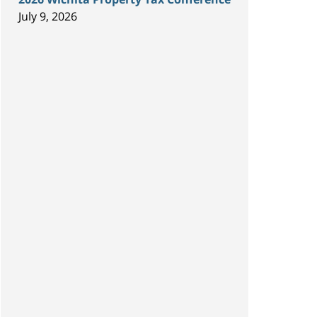
July 9, 2026