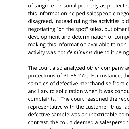
of tangible personal property as protecte
this information helped salespeople nego
disagreed, instead ruling the activities di
negotiating “on the spot” sales, but othe
development and determination of compet
making this information available to non
activity was not
de minimis
due to it bein
The court also analyzed other company act
protections of PL 86-272. For instance, th
samples of defective merchandise from c
ancillary to solicitation when it was con
complaints. The court reasoned the repor
representative with the customer, thus fac
defective sample was an inextricable com
contrast, the court deemed a salesperson’