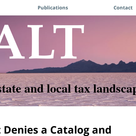
Publications
Contact
state and local tax landsca
 Denies a Catalog and