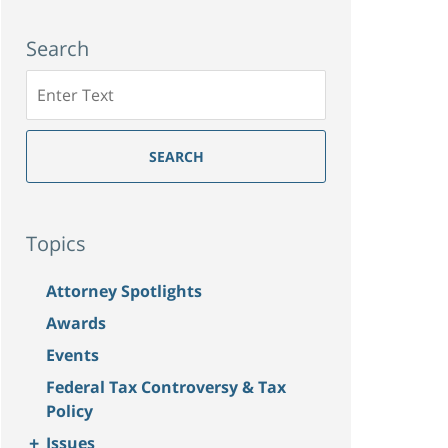
Search
Search
SEARCH
Topics
Attorney Spotlights
Awards
Events
Federal Tax Controversy & Tax
Policy
+
Issues