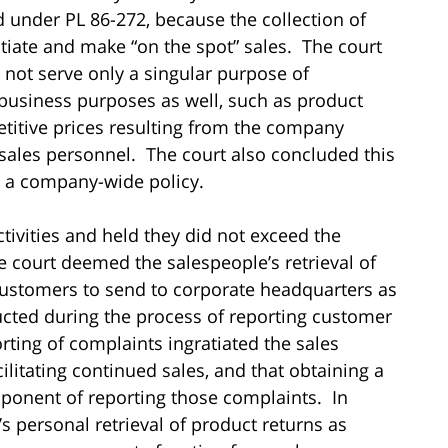
d under PL 86-272, because the collection of
tiate and make “on the spot” sales. The court
d not serve only a singular purpose of
r business purposes as well, such as product
itive prices resulting from the company
-sales personnel. The court also concluded this
g a company-wide policy.
ivities and held they did not exceed the
e court deemed the salespeople’s retrieval of
ustomers to send to corporate headquarters as
ducted during the process of reporting customer
ting of complaints ingratiated the sales
ilitating continued sales, and that obtaining a
ponent of reporting those complaints. In
s personal retrieval of product returns as