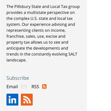
The Pillsbury State and Local Tax group
provides a multistate perspective on
the complex U.S. state and local tax
system. Our experience advising and
representing clients on income,
franchise, sales, use, excise and
property tax allows us to see and
anticipate the developments and
trends in the constantly evolving SALT
landscape.
Subscribe
Email
RSS