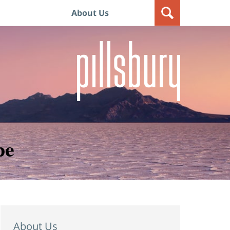
About Us
pe
About Us