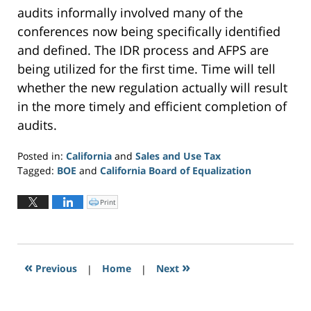
audits informally involved many of the
conferences now being specifically identified
and defined. The IDR process and AFPS are
being utilized for the first time. Time will tell
whether the new regulation actually will result
in the more timely and efficient completion of
audits.
Posted in:
California
and
Sales and Use Tax
Tagged:
BOE
and
California Board of Equalization
Updated:
June
Print
C
l
3,
i
c
2019
k
t
5:33
o
p
pm
r
«
»
Previous
|
i
Home
|
Next
n
t
(
O
p
e