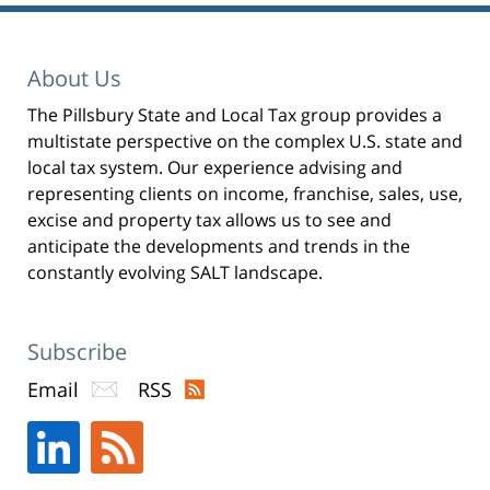
n
s
i
n
n
e
About Us
w
w
i
n
The Pillsbury State and Local Tax group provides a
d
o
multistate perspective on the complex U.S. state and
w
)
local tax system. Our experience advising and
representing clients on income, franchise, sales, use,
excise and property tax allows us to see and
anticipate the developments and trends in the
constantly evolving SALT landscape.
Subscribe
Email
RSS