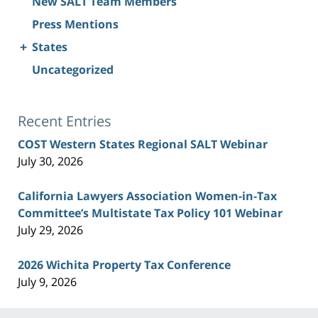
New SALT Team Members
Press Mentions
+
States
Uncategorized
Recent Entries
COST Western States Regional SALT Webinar
July 30, 2026
California Lawyers Association Women-in-Tax
Committee’s Multistate Tax Policy 101 Webinar
July 29, 2026
2026 Wichita Property Tax Conference
July 9, 2026
Contact