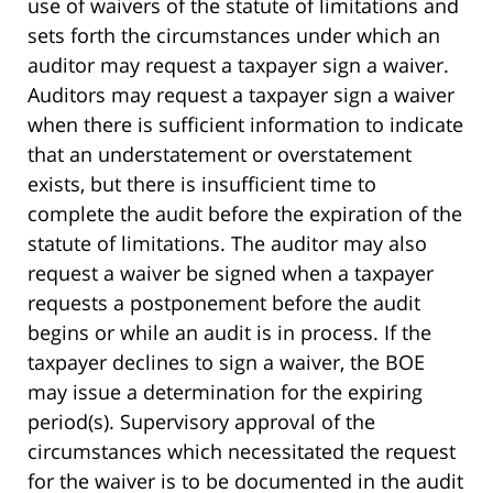
use of waivers of the statute of limitations and
sets forth the circumstances under which an
auditor may request a taxpayer sign a waiver.
Auditors may request a taxpayer sign a waiver
when there is sufficient information to indicate
that an understatement or overstatement
exists, but there is insufficient time to
complete the audit before the expiration of the
statute of limitations. The auditor may also
request a waiver be signed when a taxpayer
requests a postponement before the audit
begins or while an audit is in process. If the
taxpayer declines to sign a waiver, the BOE
may issue a determination for the expiring
period(s). Supervisory approval of the
circumstances which necessitated the request
for the waiver is to be documented in the audit