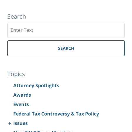
Search
Search
SEARCH
Topics
Attorney Spotlights
Awards
Events
Federal Tax Controversy & Tax Policy
+
Issues