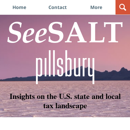
Navigation
Home
Contact
More
Insights on the U.S. state and local
tax landscape