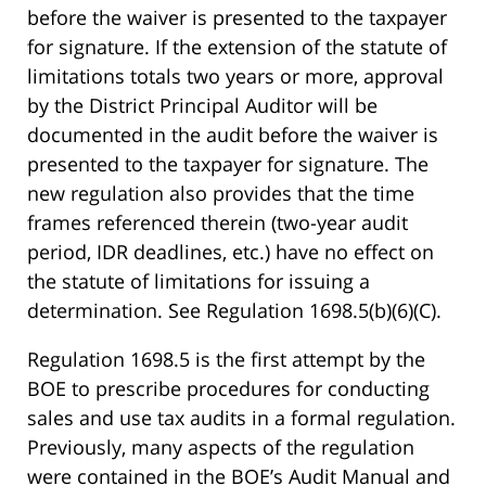
before the waiver is presented to the taxpayer
for signature. If the extension of the statute of
limitations totals two years or more, approval
by the District Principal Auditor will be
documented in the audit before the waiver is
presented to the taxpayer for signature. The
new regulation also provides that the time
frames referenced therein (two-year audit
period, IDR deadlines, etc.) have no effect on
the statute of limitations for issuing a
determination. See Regulation 1698.5(b)(6)(C).
Regulation 1698.5 is the first attempt by the
BOE to prescribe procedures for conducting
sales and use tax audits in a formal regulation.
Previously, many aspects of the regulation
were contained in the BOE’s Audit Manual and