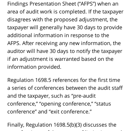
Findings Presentation Sheet (“AFPS”) when an
area of audit work is completed. If the taxpayer
disagrees with the proposed adjustment, the
taxpayer will generally have 30 days to provide
additional information in response to the
AFPS. After receiving any new information, the
auditor will have 30 days to notify the taxpayer
if an adjustment is warranted based on the
information provided.
Regulation 1698.5 references for the first time
a series of conferences between the audit staff
and the taxpayer, such as “pre-audit
conference,” “opening conference,” “status
conference” and “exit conference.”
Finally, Regulation 1698.5(b)(3) discusses the