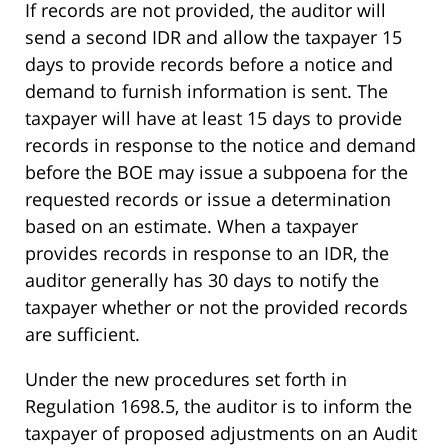
If records are not provided, the auditor will
send a second IDR and allow the taxpayer 15
days to provide records before a notice and
demand to furnish information is sent. The
taxpayer will have at least 15 days to provide
records in response to the notice and demand
before the BOE may issue a subpoena for the
requested records or issue a determination
based on an estimate. When a taxpayer
provides records in response to an IDR, the
auditor generally has 30 days to notify the
taxpayer whether or not the provided records
are sufficient.
Under the new procedures set forth in
Regulation 1698.5, the auditor is to inform the
taxpayer of proposed adjustments on an Audit