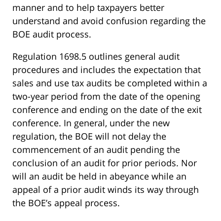
manner and to help taxpayers better
understand and avoid confusion regarding the
BOE audit process.
Regulation 1698.5 outlines general audit
procedures and includes the expectation that
sales and use tax audits be completed within a
two-year period from the date of the opening
conference and ending on the date of the exit
conference. In general, under the new
regulation, the BOE will not delay the
commencement of an audit pending the
conclusion of an audit for prior periods. Nor
will an audit be held in abeyance while an
appeal of a prior audit winds its way through
the BOE’s appeal process.