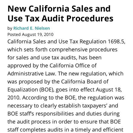
New California Sales and
Use Tax Audit Procedures
by
Richard E. Nielsen
Posted
August 19, 2010
California Sales and Use Tax Regulation 1698.5,
which sets forth comprehensive procedures
for sales and use tax audits, has been
approved by the California Office of
Administrative Law. The new regulation, which
was proposed by the California Board of
Equalization (BOE), goes into effect August 18,
2010. According to the BOE, the regulation was
necessary to clearly establish taxpayers’ and
BOE staff’s responsibilities and duties during
the audit process in order to ensure that BOE
staff completes audits in a timely and efficient