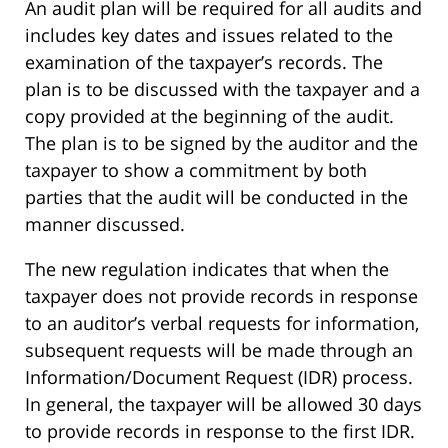
An audit plan will be required for all audits and
includes key dates and issues related to the
examination of the taxpayer’s records. The
plan is to be discussed with the taxpayer and a
copy provided at the beginning of the audit.
The plan is to be signed by the auditor and the
taxpayer to show a commitment by both
parties that the audit will be conducted in the
manner discussed.
The new regulation indicates that when the
taxpayer does not provide records in response
to an auditor’s verbal requests for information,
subsequent requests will be made through an
Information/Document Request (IDR) process.
In general, the taxpayer will be allowed 30 days
to provide records in response to the first IDR.