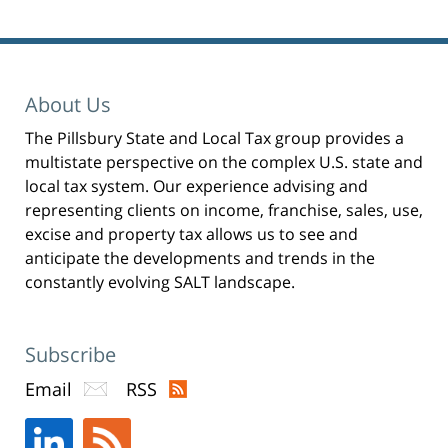
O
p
e
n
s
i
n
n
e
About Us
w
w
i
n
The Pillsbury State and Local Tax group provides a
d
o
multistate perspective on the complex U.S. state and
w
)
local tax system. Our experience advising and
representing clients on income, franchise, sales, use,
excise and property tax allows us to see and
anticipate the developments and trends in the
constantly evolving SALT landscape.
Subscribe
Email
RSS