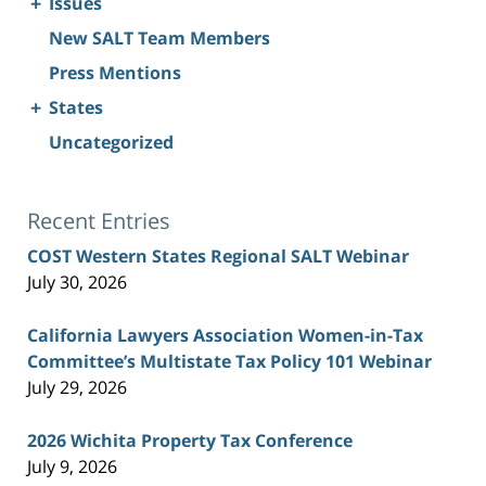
+
Issues
New SALT Team Members
Press Mentions
+
States
Uncategorized
Recent Entries
COST Western States Regional SALT Webinar
July 30, 2026
California Lawyers Association Women-in-Tax
Committee’s Multistate Tax Policy 101 Webinar
July 29, 2026
2026 Wichita Property Tax Conference
July 9, 2026