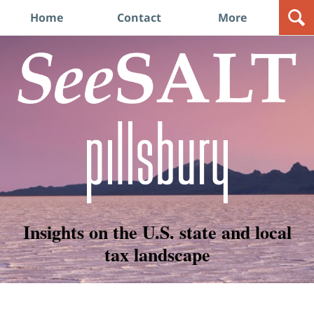
Navigation
Home
Contact
More
Insights on the U.S. state and local
tax landscape