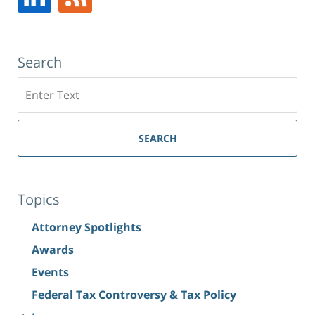
Search
Search
SEARCH
Topics
Attorney Spotlights
Awards
Events
Federal Tax Controversy & Tax Policy