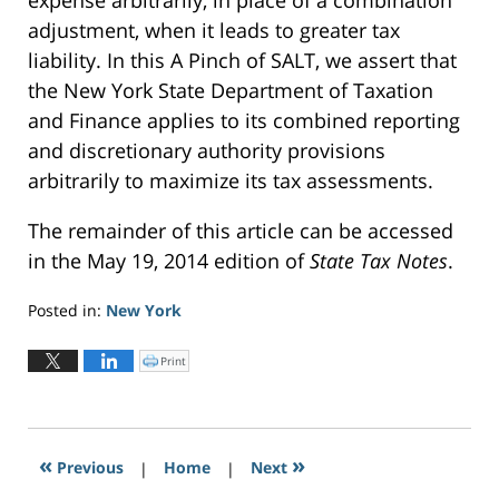
adjustment, when it leads to greater tax
liability. In this A Pinch of SALT, we assert that
the New York State Department of Taxation
and Finance applies to its combined reporting
and discretionary authority provisions
arbitrarily to maximize its tax assessments.
The remainder of this article can be accessed
in the May 19, 2014 edition of
State Tax Notes
.
Posted in:
New York
Updated:
May
Print
C
l
19,
i
c
2023
k
t
12:04
o
p
pm
r
«
»
Previous
|
i
Home
|
Next
n
t
(