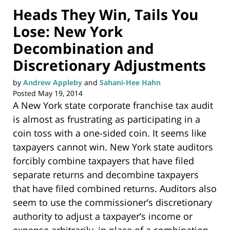
Heads They Win, Tails You
Lose: New York
Decombination and
Discretionary Adjustments
by
Andrew Appleby
and
Sahani-Hee Hahn
Posted
May 19, 2014
A New York state corporate franchise tax audit
is almost as frustrating as participating in a
coin toss with a one-sided coin. It seems like
taxpayers cannot win. New York state auditors
forcibly combine taxpayers that have filed
separate returns and decombine taxpayers
that have filed combined returns. Auditors also
seem to use the commissioner’s discretionary
authority to adjust a taxpayer’s income or
expense arbitrarily, in place of a combination