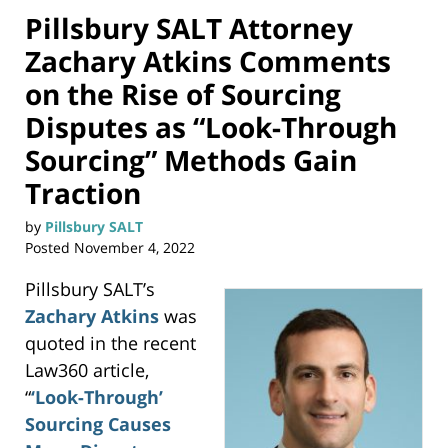
Pillsbury SALT Attorney
Zachary Atkins Comments
on the Rise of Sourcing
Disputes as “Look-Through
Sourcing” Methods Gain
Traction
by
Pillsbury SALT
Posted
November 4, 2022
Pillsbury SALT’s
Zachary Atkins
was
quoted in the recent
Law360 article,
“
‘Look-Through’
Sourcing Causes