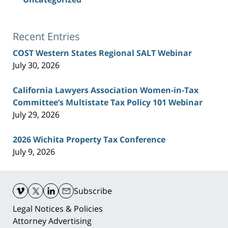
Recent Entries
COST Western States Regional SALT Webinar
July 30, 2026
California Lawyers Association Women-in-Tax
Committee’s Multistate Tax Policy 101 Webinar
July 29, 2026
2026 Wichita Property Tax Conference
July 9, 2026
Contact
Information
Subscribe
Legal Notices & Policies
Attorney Advertising