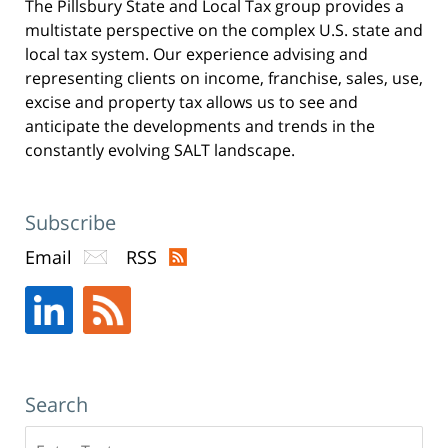
The Pillsbury State and Local Tax group provides a
d
o
multistate perspective on the complex U.S. state and
w
)
local tax system. Our experience advising and
representing clients on income, franchise, sales, use,
excise and property tax allows us to see and
anticipate the developments and trends in the
constantly evolving SALT landscape.
Subscribe
Email
RSS
Search
Search