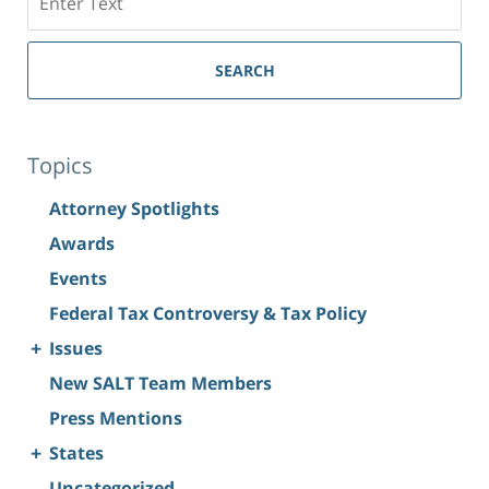
SEARCH
Topics
Attorney Spotlights
Awards
Events
Federal Tax Controversy & Tax Policy
+
Issues
New SALT Team Members
Press Mentions
+
States
Uncategorized