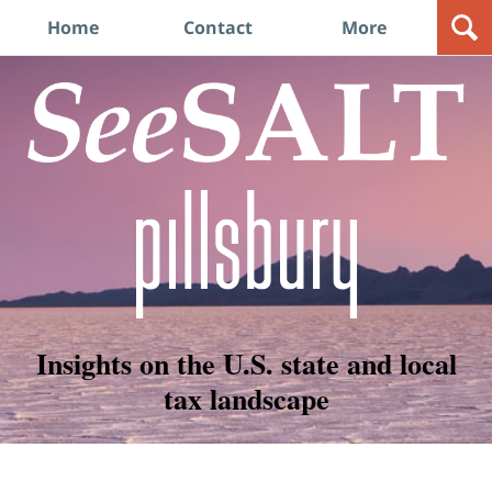
Navigation
Home
Contact
More
Insights on the U.S. state and local
tax landscape