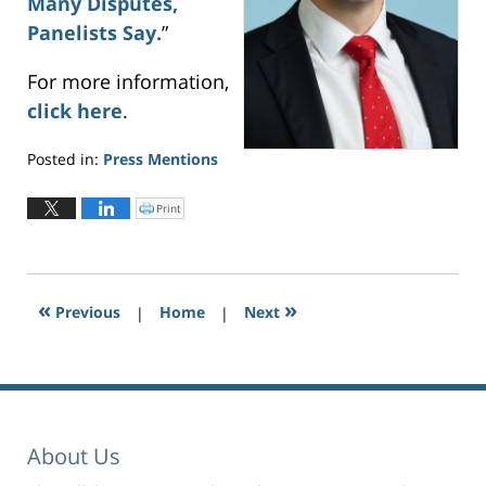
Many Disputes,
Panelists Say.
”
For more information,
click here
.
Posted in:
Press Mentions
Updated:
November
Print
C
l
4,
i
c
2022
k
t
3:34
o
p
pm
r
«
»
Previous
|
i
Home
|
Next
n
t
(
O
p
e
n
s
i
n
n
e
About Us
w
w
i
n