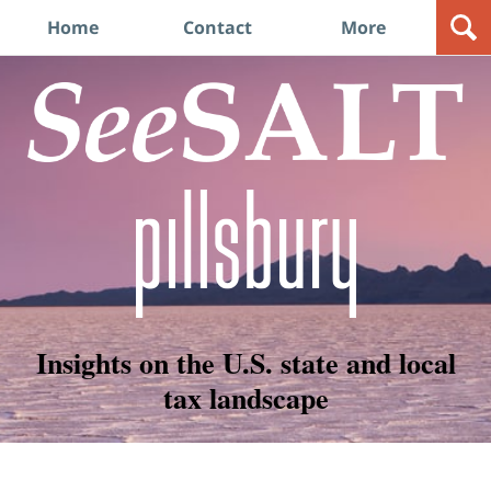
Navigation
Home
Contact
More
Insights on the U.S. state and local
tax landscape