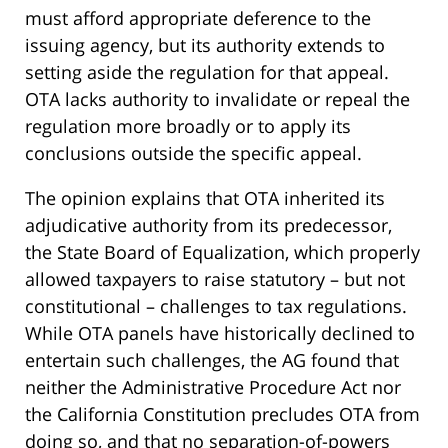
must afford appropriate deference to the
issuing agency, but its authority extends to
setting aside the regulation for that appeal.
OTA lacks authority to invalidate or repeal the
regulation more broadly or to apply its
conclusions outside the specific appeal.
The opinion explains that OTA inherited its
adjudicative authority from its predecessor,
the State Board of Equalization, which properly
allowed taxpayers to raise statutory – but not
constitutional – challenges to tax regulations.
While OTA panels have historically declined to
entertain such challenges, the AG found that
neither the Administrative Procedure Act nor
the California Constitution precludes OTA from
doing so, and that no separation-of-powers