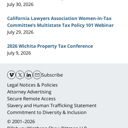
July 30, 2026
California Lawyers Association Women-in-Tax
Committee’s Multistate Tax Policy 101 Webinar
July 29, 2026
2026 Wichita Property Tax Conference
July 9, 2026
Contact
Information
Subscribe
Legal Notices & Policies
Attorney Advertising
Secure Remote Access
Slavery and Human Trafficking Statement
Commitment to Diversity & Inclusion
© 2001–2026