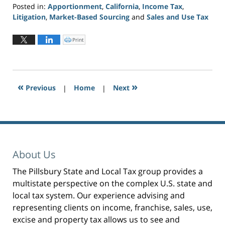
Posted in:
Apportionment
,
California
,
Income Tax
,
Litigation
,
Market-Based Sourcing
and
Sales and Use Tax
Updated:
June
Print
C
l
2,
i
c
2026
k
t
3:20
o
p
pm
r
«
»
Previous
|
i
Home
|
Next
n
t
(
O
p
e
n
s
i
n
n
e
About Us
w
w
i
n
The Pillsbury State and Local Tax group provides a
d
o
multistate perspective on the complex U.S. state and
w
)
local tax system. Our experience advising and
representing clients on income, franchise, sales, use,
excise and property tax allows us to see and