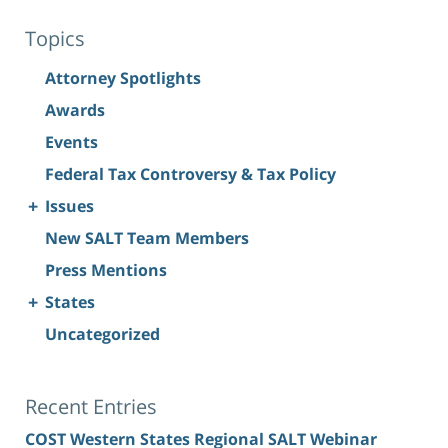
Topics
Attorney Spotlights
Awards
Events
Federal Tax Controversy & Tax Policy
+
Issues
New SALT Team Members
Press Mentions
+
States
Uncategorized
Recent Entries
COST Western States Regional SALT Webinar