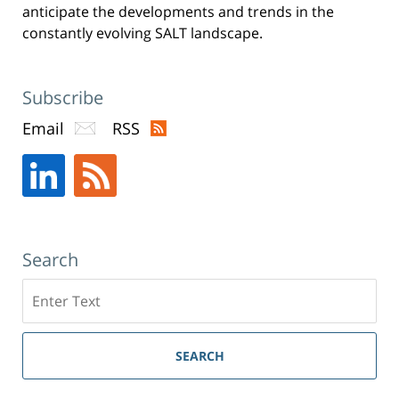
anticipate the developments and trends in the
constantly evolving SALT landscape.
Subscribe
Email
RSS
Search
Search
SEARCH