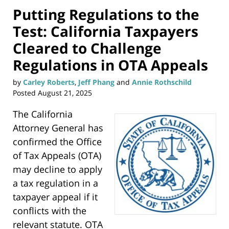
Putting Regulations to the
Test: California Taxpayers
Cleared to Challenge
Regulations in OTA Appeals
by
Carley Roberts
,
Jeff Phang
and
Annie Rothschild
Posted
August 21, 2025
The California
Attorney General has
confirmed the Office
of Tax Appeals (OTA)
may decline to apply
a tax regulation in a
taxpayer appeal if it
conflicts with the
relevant statute. OTA