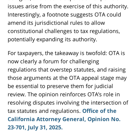
issues arise from the exercise of this authority.
Interestingly, a footnote suggests OTA could
amend its jurisdictional rules to allow
constitutional challenges to tax regulations,
potentially expanding its authority.
For taxpayers, the takeaway is twofold: OTA is
now clearly a forum for challenging
regulations that overstep statutes, and raising
those arguments at the OTA appeal stage may
be essential to preserve them for judicial
review. The opinion reinforces OTA’s role in
resolving disputes involving the intersection of
tax statutes and regulations.
Office of the
California Attorney General, Opinion No.
23-701, July 31, 2025.