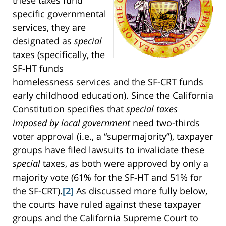
specific governmental
services, they are
designated as
special
taxes (specifically, the
SF-HT funds
homelessness services and the SF-CRT funds
early childhood education). Since the California
Constitution specifies that
special taxes
imposed by local government
need two-thirds
voter approval (i.e., a “supermajority”), taxpayer
groups have filed lawsuits to invalidate these
special
taxes, as both were approved by only a
majority vote (61% for the SF-HT and 51% for
the SF-CRT).
[2]
As discussed more fully below,
the courts have ruled against these taxpayer
groups and the California Supreme Court to