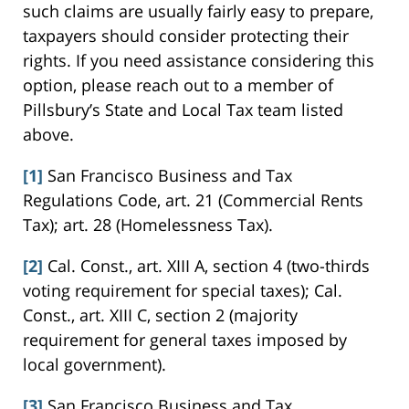
such claims are usually fairly easy to prepare,
taxpayers should consider protecting their
rights. If you need assistance considering this
option, please reach out to a member of
Pillsbury’s State and Local Tax team listed
above.
[1]
San Francisco Business and Tax
Regulations Code, art. 21 (Commercial Rents
Tax); art. 28 (Homelessness Tax).
[2]
Cal. Const., art. XIII A, section 4 (two-thirds
voting requirement for special taxes); Cal.
Const., art. XIII C, section 2 (majority
requirement for general taxes imposed by
local government).
[3]
San Francisco Business and Tax