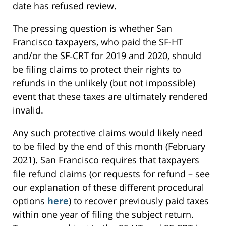
date has refused review.
The pressing question is whether San
Francisco taxpayers, who paid the SF-HT
and/or the SF‑CRT for 2019 and 2020, should
be filing claims to protect their rights to
refunds in the unlikely (but not impossible)
event that these taxes are ultimately rendered
invalid.
Any such protective claims would likely need
to be filed by the end of this month (February
2021). San Francisco requires that taxpayers
file refund claims (or requests for refund – see
our explanation of these different procedural
options
here
) to recover previously paid taxes
within one year of filing the subject return.