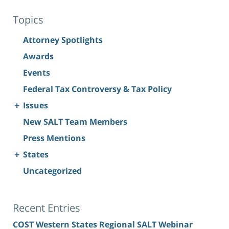
Topics
Attorney Spotlights
Awards
Events
Federal Tax Controversy & Tax Policy
+
Issues
New SALT Team Members
Press Mentions
+
States
Uncategorized
Recent Entries
COST Western States Regional SALT Webinar