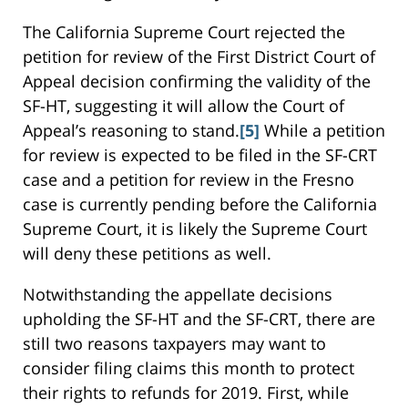
The California Supreme Court rejected the
petition for review of the First District Court of
Appeal decision confirming the validity of the
SF-HT, suggesting it will allow the Court of
Appeal’s reasoning to stand.
[5]
While a petition
for review is expected to be filed in the SF-CRT
case and a petition for review in the Fresno
case is currently pending before the California
Supreme Court, it is likely the Supreme Court
will deny these petitions as well.
Notwithstanding the appellate decisions
upholding the SF-HT and the SF-CRT, there are
still two reasons taxpayers may want to
consider filing claims this month to protect
their rights to refunds for 2019. First, while