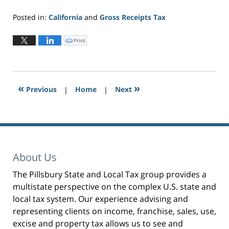
Posted in:
California
and
Gross Receipts Tax
Updated:
June
Print
C
l
2,
i
c
2026
k
t
3:27
o
p
pm
r
«
»
Previous
|
i
Home
|
Next
n
t
(
O
p
e
n
s
i
n
n
e
About Us
w
w
i
n
The Pillsbury State and Local Tax group provides a
d
o
multistate perspective on the complex U.S. state and
w
)
local tax system. Our experience advising and
representing clients on income, franchise, sales, use,
excise and property tax allows us to see and