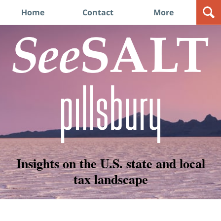
Navigation
Home
Contact
More
Insights on the U.S. state and local
tax landscape