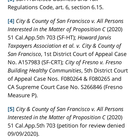
Regulations Code, art. 6, section 6.15.
[4]
City & County of San Francisco v. All Persons
Interested in the Matter of Proposition C
(2020)
51 Cal.App.5th 703 (SF-HT);
Howard Jarvis
Taxpayers Association et al. v. City & County of
San Francisco
, 1st District Court of Appeal Case
No. A157983 (SF-CRT);
City of Fresno v. Fresno
Building Healthy Communities
, 5th District Court
of Appeal Case Nos. F080264 & F080265 and
CA Supreme Court Case No. S266846 (Fresno
Measure P).
[5]
City & County of San Francisco v. All Persons
Interested in the Matter of Proposition C
(2020)
51 Cal.App.5th 703 (petition for review denied
09/09/2020).