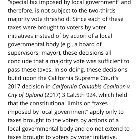
“special tax imposed by local government” and
therefore, is not subject to the two‑thirds
majority vote threshold. Since each of these
taxes were brought to voters by voter
initiatives instead of by action of a local
governmental body (e.g., a board of
supervisors; mayor), these decisions all
conclude that a majority vote was sufficient to
pass these taxes. In so doing, these decisions
build upon the California Supreme Court’s
2017 decision in
California Cannabis Coalition v.
City of Upland
(2017) 3 Cal.5th 924, which held
that the constitutional limits on “taxes
imposed by local government” apply only to
taxes brought to the voters by actions of a
local governmental body and do not extend to
taxes brought to voters by voter initiative.