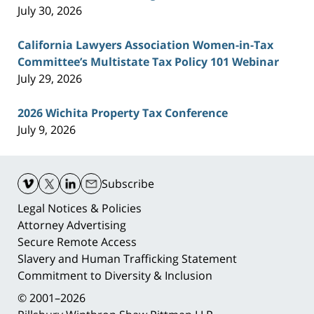
July 30, 2026
California Lawyers Association Women-in-Tax
Committee’s Multistate Tax Policy 101 Webinar
July 29, 2026
2026 Wichita Property Tax Conference
July 9, 2026
Contact
Information
Subscribe
Legal Notices & Policies
Attorney Advertising
Secure Remote Access
Slavery and Human Trafficking Statement
Commitment to Diversity & Inclusion
© 2001–2026