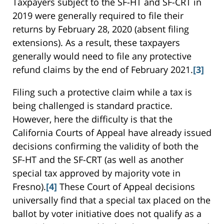
Taxpayers subject to the SF-HT and SF-CRT in
2019 were generally required to file their
returns by February 28, 2020 (absent filing
extensions). As a result, these taxpayers
generally would need to file any protective
refund claims by the end of February 2021.
[3]
Filing such a protective claim while a tax is
being challenged is standard practice.
However, here the difficulty is that the
California Courts of Appeal have already issued
decisions confirming the validity of both the
SF-HT and the SF-CRT (as well as another
special tax approved by majority vote in
Fresno).
[4]
These Court of Appeal decisions
universally find that a special tax placed on the
ballot by voter initiative does not qualify as a