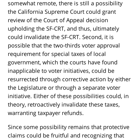
somewhat remote, there is still a possibility
the California Supreme Court could grant
review of the Court of Appeal decision
upholding the SF-CRT, and thus, ultimately
could invalidate the SF-CRT. Second, it is
possible that the two-thirds voter approval
requirement for special taxes of local
government, which the courts have found
inapplicable to voter initiatives, could be
resurrected through corrective action by either
the Legislature or through a separate voter
initiative. Either of these possibilities could, in
theory, retroactively invalidate these taxes,
warranting taxpayer refunds.
Since some possibility remains that protective
claims could be fruitful and recognizing that