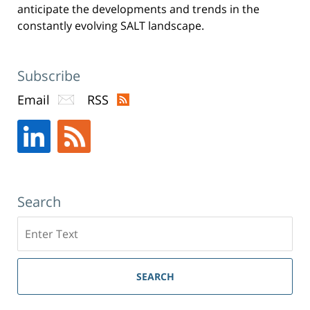
anticipate the developments and trends in the
constantly evolving SALT landscape.
Subscribe
Email
RSS
Search
Search
SEARCH