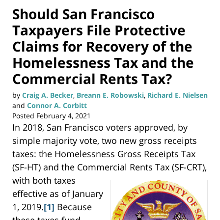
Should San Francisco
Taxpayers File Protective
Claims for Recovery of the
Homelessness Tax and the
Commercial Rents Tax?
by
Craig A. Becker
,
Breann E. Robowski
,
Richard E. Nielsen
and
Connor A. Corbitt
Posted
February 4, 2021
In 2018, San Francisco voters approved, by
simple majority vote, two new gross receipts
taxes: the Homelessness Gross Receipts Tax
(SF-HT) and the Commercial Rents Tax (SF-CRT),
with both
taxes
effective as of January
1, 2019.
[1]
Because
these taxes fund