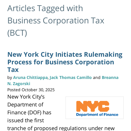
Articles Tagged with
Business Corporation Tax
(BCT)
New York City Initiates Rulemaking
Process for Business Corporation
Tax
by
Aruna Chittiappa
,
Jack Thomas Camillo
and
Breanna
N. Zagorski
Posted
October 30, 2025
New York City’s
Department of
Finance (DOF) has
issued the first
tranche of proposed regulations under new