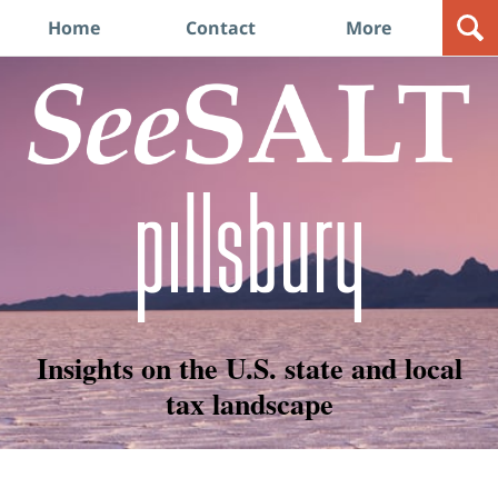
Navigation
Home
Contact
More
Insights on the U.S. state and local
tax landscape