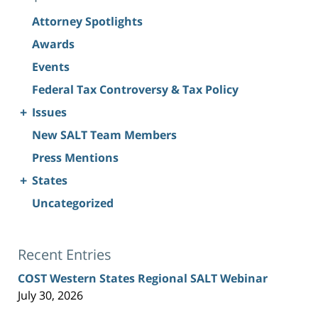
Attorney Spotlights
Awards
Events
Federal Tax Controversy & Tax Policy
+
Issues
New SALT Team Members
Press Mentions
+
States
Uncategorized
Recent Entries
COST Western States Regional SALT Webinar
July 30, 2026