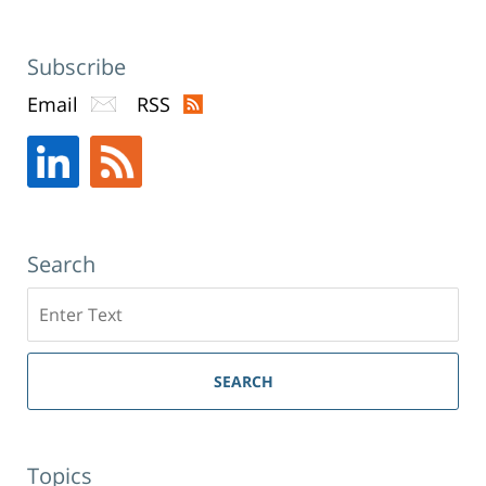
Subscribe
Email
RSS
Search
Search
SEARCH
Topics