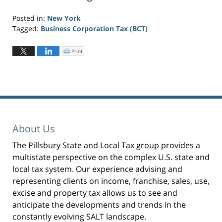
Posted in:
New York
Tagged:
Business Corporation Tax (BCT)
Updated:
November
Print
C
l
7,
i
c
2025
k
t
1:44
o
p
pm
r
i
n
t
(
O
p
About Us
e
n
s
i
The Pillsbury State and Local Tax group provides a
n
n
multistate perspective on the complex U.S. state and
e
w
w
local tax system. Our experience advising and
i
n
representing clients on income, franchise, sales, use,
d
o
excise and property tax allows us to see and
w
)
anticipate the developments and trends in the
constantly evolving SALT landscape.