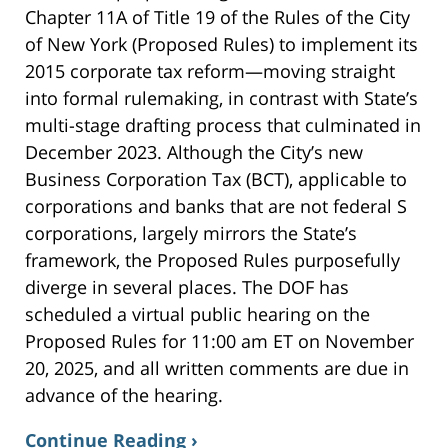
Chapter 11A of Title 19 of the Rules of the City
of New York (Proposed Rules) to implement its
2015 corporate tax reform—moving straight
into formal rulemaking, in contrast with State’s
multi-stage drafting process that culminated in
December 2023. Although the City’s new
Business Corporation Tax (BCT), applicable to
corporations and banks that are not federal S
corporations, largely mirrors the State’s
framework, the Proposed Rules purposefully
diverge in several places. The DOF has
scheduled a virtual public hearing on the
Proposed Rules for 11:00 am ET on November
20, 2025, and all written comments are due in
advance of the hearing.
Continue Reading ›