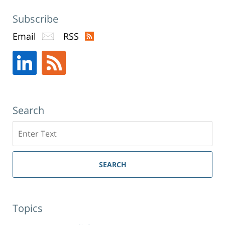
Subscribe
Email
RSS
Search
Search
SEARCH
Topics