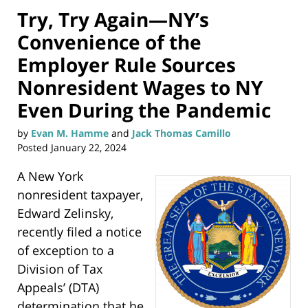
Try, Try Again—NY’s
Convenience of the
Employer Rule Sources
Nonresident Wages to NY
Even During the Pandemic
by
Evan M. Hamme
and
Jack Thomas Camillo
Posted
January 22, 2024
A New York
nonresident taxpayer,
Edward Zelinsky,
recently filed a notice
of exception to a
Division of Tax
Appeals’ (DTA)
determination that he