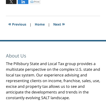
January
Print
C
l
26,
i
c
2024
k
t
2:18
o
p
pm
r
«
»
Previous
|
i
Home
|
Next
n
t
(
O
p
e
n
s
i
n
n
e
About Us
w
w
i
n
The Pillsbury State and Local Tax group provides a
d
o
multistate perspective on the complex U.S. state and
w
)
local tax system. Our experience advising and
representing clients on income, franchise, sales, use,
excise and property tax allows us to see and
anticipate the developments and trends in the
constantly evolving SALT landscape.