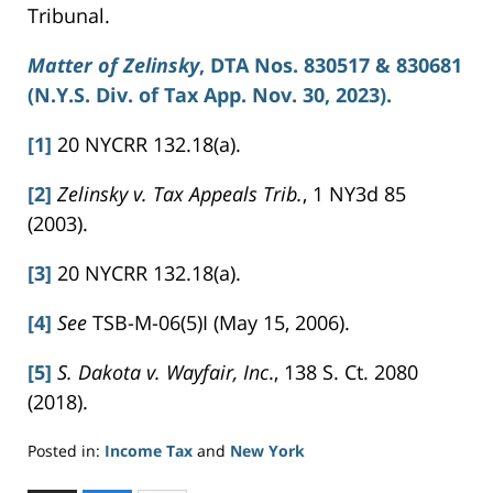
Tribunal.
Matter of
Zelinsky
, DTA Nos. 830517 & 830681
(N.Y.S. Div. of Tax App. Nov. 30, 2023).
[1]
20 NYCRR 132.18(a).
[2]
Zelinsky v. Tax Appeals Trib.
, 1 NY3d 85
(2003).
[3]
20 NYCRR 132.18(a).
[4]
See
TSB-M-06(5)I (May 15, 2006).
[5]
S. Dakota v. Wayfair, Inc
., 138 S. Ct. 2080
(2018).
Posted in:
Income Tax
and
New York
Updated: