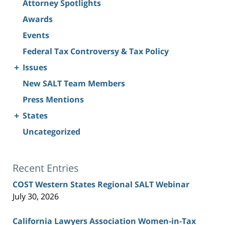
Attorney Spotlights
Awards
Events
Federal Tax Controversy & Tax Policy
+
Issues
New SALT Team Members
Press Mentions
+
States
Uncategorized
Recent Entries
COST Western States Regional SALT Webinar
July 30, 2026
California Lawyers Association Women-in-Tax