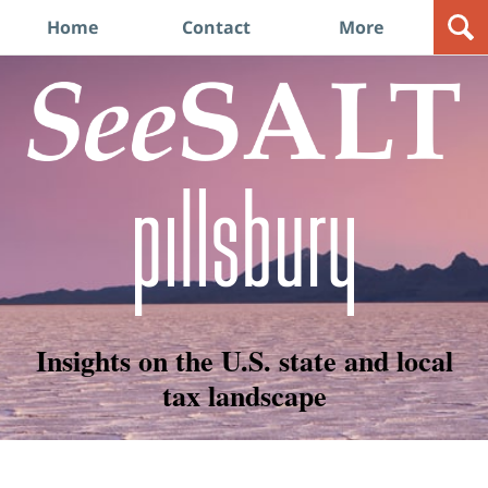
Navigation
Home
Contact
More
Insights on the U.S. state and local
tax landscape