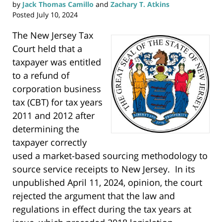
e
by
Jack Thomas Camillo
and
Zachary T. Atkins
w
w
Posted
July 10, 2024
i
n
d
o
The New Jersey Tax
w
)
Court held that a
taxpayer was entitled
to a refund of
corporation business
tax (CBT) for tax years
2011 and 2012 after
determining the
taxpayer correctly
used a market-based sourcing methodology to
source service receipts to New Jersey. In its
unpublished April 11, 2024, opinion, the court
rejected the argument that the law and
regulations in effect during the tax years at