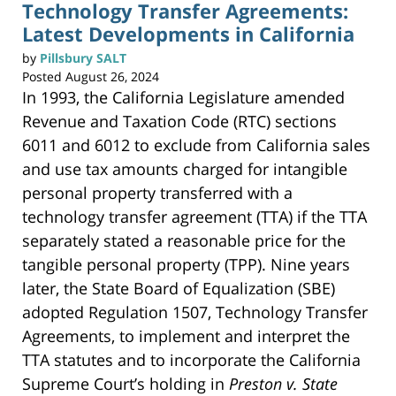
n
Technology Transfer Agreements:
t
(
Latest Developments in California
O
p
e
n
by
Pillsbury SALT
s
i
Posted
August 26, 2024
n
n
In 1993, the California Legislature amended
e
w
w
Revenue and Taxation Code (RTC) sections
i
n
6011 and 6012 to exclude from California sales
d
o
w
and use tax amounts charged for intangible
)
personal property transferred with a
technology transfer agreement (TTA) if the TTA
separately stated a reasonable price for the
tangible personal property (TPP). Nine years
later, the State Board of Equalization (SBE)
adopted Regulation 1507, Technology Transfer
Agreements, to implement and interpret the
TTA statutes and to incorporate the California
Supreme Court’s holding in
Preston v. State