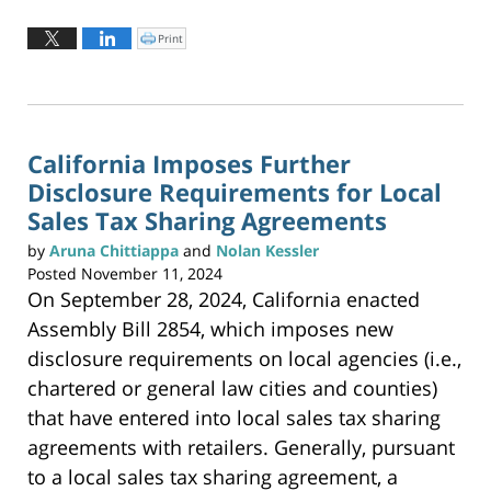
Updated:
June
Print
C
l
2,
i
c
2026
k
t
3:20
o
p
pm
r
i
n
California Imposes Further
t
(
Disclosure Requirements for Local
O
p
e
Sales Tax Sharing Agreements
n
s
i
by
Aruna Chittiappa
and
Nolan Kessler
n
n
Posted
November 11, 2024
e
w
On September 28, 2024, California enacted
w
i
n
Assembly Bill 2854, which imposes new
d
o
w
disclosure requirements on local agencies (i.e.,
)
chartered or general law cities and counties)
that have entered into local sales tax sharing
agreements with retailers. Generally, pursuant
to a local sales tax sharing agreement, a