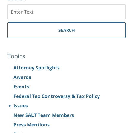
Search
SEARCH
Topics
Attorney Spotlights
Awards
Events
Federal Tax Controversy & Tax Policy
+
Issues
New SALT Team Members
Press Mentions