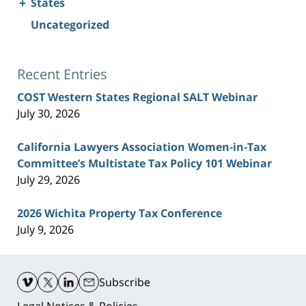
+
States
Uncategorized
Recent Entries
COST Western States Regional SALT Webinar
July 30, 2026
California Lawyers Association Women-in-Tax
Committee’s Multistate Tax Policy 101 Webinar
July 29, 2026
2026 Wichita Property Tax Conference
July 9, 2026
Contact
Information
Subscribe