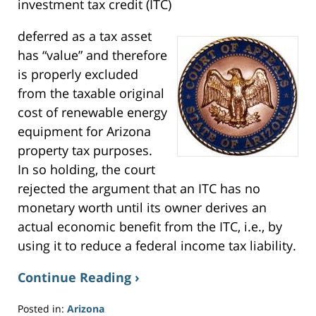
w
investment tax credit (ITC)
i
n
d
o
deferred as a tax asset
w
)
has “value” and therefore
is properly excluded
from the taxable original
cost of renewable energy
equipment for Arizona
property tax purposes.
In so holding, the court
rejected the argument that an ITC has no
monetary worth until its owner derives an
actual economic benefit from the ITC, i.e., by
using it to reduce a federal income tax liability.
Continue Reading ›
Posted in:
Arizona