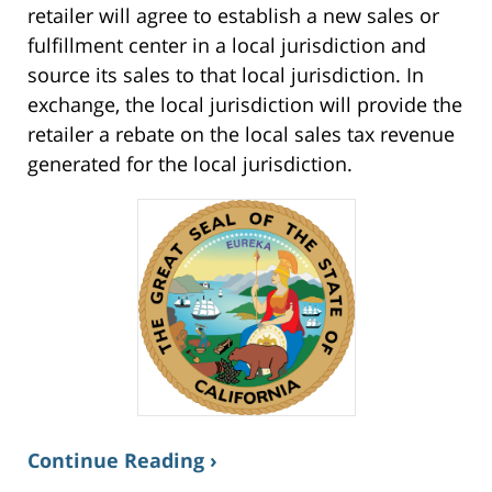
retailer will agree to establish a new sales or
fulfillment center in a local jurisdiction and
source its sales to that local jurisdiction. In
exchange, the local jurisdiction will provide the
retailer a rebate on the local sales tax revenue
generated for the local jurisdiction.
Continue Reading ›