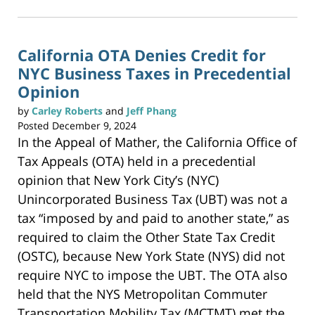
2025
k
t
1:48
o
p
pm
r
i
n
California OTA Denies Credit for
t
(
NYC Business Taxes in Precedential
O
p
e
Opinion
n
s
i
by
Carley Roberts
and
Jeff Phang
n
n
Posted
December 9, 2024
e
w
In the Appeal of Mather, the California Office of
w
i
n
Tax Appeals (OTA) held in a precedential
d
o
w
opinion that New York City’s (NYC)
)
Unincorporated Business Tax (UBT) was not a
tax “imposed by and paid to another state,” as
required to claim the Other State Tax Credit
(OSTC), because New York State (NYS) did not
require NYC to impose the UBT. The OTA also
held that the NYS Metropolitan Commuter
Transportation Mobility Tax (MCTMT) met the