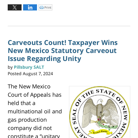
August
Print
C
l
29,
i
c
2024
k
t
4:25
o
p
pm
r
i
n
Carveouts Count! Taxpayer Wins
t
(
New Mexico Statutory Carveout
O
p
e
Issue Regarding Unity
n
s
i
by
Pillsbury SALT
n
n
Posted
August 7, 2024
e
w
w
i
The New Mexico
n
d
o
Court of Appeals has
w
)
held that a
multinational oil and
gas production
company did not
constitute a “unitary