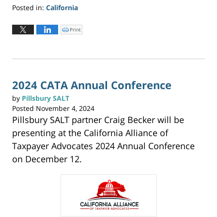
Posted in:
California
Updated:
June
Print
C
l
2,
i
c
2026
k
t
3:20
o
p
pm
r
i
n
2024 CATA Annual Conference
t
(
O
by
Pillsbury SALT
p
e
Posted
November 4, 2024
n
s
Pillsbury SALT partner Craig Becker will be
i
n
n
presenting at the California Alliance of
e
w
w
Taxpayer Advocates 2024 Annual Conference
i
n
on December 12.
d
o
w
)