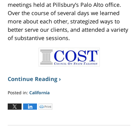
meetings held at Pillsbury’s Palo Alto office.
Over the course of several days we learned
more about each other, strategized ways to
better serve our clients, and attended a variety
of substantive sessions.
Continue Reading ›
Posted in:
California
Updated:
June
Print
C
l
2,
i
c
2026
k
t
4:17
o
p
pm
r
i