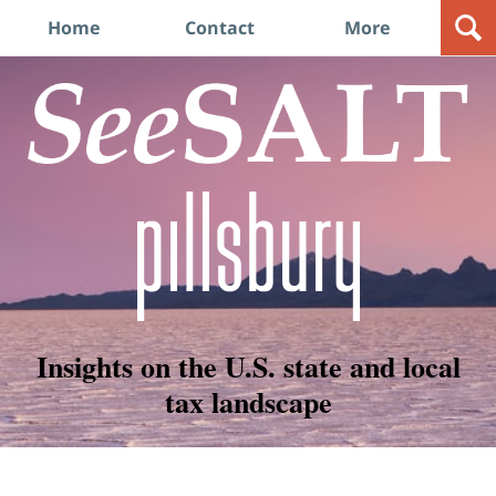
Navigation
Home
Contact
More
Insights on the U.S. state and local
tax landscape