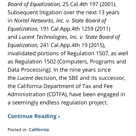
Board of Equalization,
25 Cal.4th 197 (2001).
Subsequent litigation over the next 13 years
in
Nortel Networks, Inc. v. State Board of
Equalization,
191 Cal.App.4th 1259 (2011)
and
Lucent Technologies, Inc. v. State Board of
Equalization,
241 Cal.App.4th 19 (2015),
invalidated portions of Regulation 1507, as well
as Regulation 1502 (Computers, Programs and
Data Processing). In the nine years since
the
Lucent
decision, the SBE and its successor,
the California Department of Tax and Fee
Administration (CDTFA), have been engaged in
a seemingly endless regulation project.
Continue Reading ›
Posted in:
California
Updated: