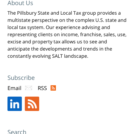
w
About Us
i
n
d
The Pillsbury State and Local Tax group provides a
o
w
)
multistate perspective on the complex U.S. state and
local tax system. Our experience advising and
representing clients on income, franchise, sales, use,
excise and property tax allows us to see and
anticipate the developments and trends in the
constantly evolving SALT landscape.
Subscribe
Email
RSS
Search