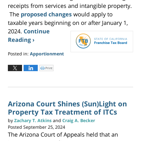
receipts from services and intangible property.
The
proposed changes
would apply to
taxable years beginning on or after January 1,
2024.
Continue
Reading ›
Posted in:
Apportionment
Updated:
June
Print
C
l
2,
i
c
2026
k
t
3:20
o
p
pm
r
i
n
Arizona Court Shines (Sun)Light on
t
(
Property Tax Treatment of ITCs
O
p
e
n
by
Zachary T. Atkins
and
Craig A. Becker
s
i
Posted
September 25, 2024
n
n
The Arizona Court of Appeals held that an
e
w