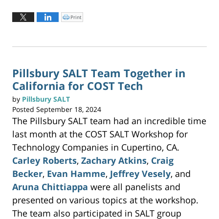
Updated:
September
Print
C
l
25,
i
c
2024
k
t
9:24
o
p
pm
r
i
n
Pillsbury SALT Team Together in
t
(
California for COST Tech
O
p
e
n
by
Pillsbury SALT
s
i
Posted
September 18, 2024
n
n
The Pillsbury SALT team had an incredible time
e
w
w
last month at the COST SALT Workshop for
i
n
Technology Companies in Cupertino, CA.
d
o
w
Carley Roberts
,
Zachary Atkins
,
Craig
)
Becker
,
Evan Hamme
,
Jeffrey Vesely
, and
Aruna Chittiappa
were all panelists and
presented on various topics at the workshop.
The team also participated in SALT group