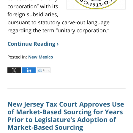
corporation” with its
foreign subsidiaries,
pursuant to statutory carve-out language
regarding the term “unitary corporation.”
Continue Reading ›
Posted in:
New Mexico
Updated:
June
Print
C
l
2,
i
c
2026
k
t
3:22
o
p
pm
r
i
n
New Jersey Tax Court Approves Use
t
(
of Market-Based Sourcing for Years
O
p
e
Prior to Legislature’s Adoption of
n
s
Market-Based Sourcing
i
n
n