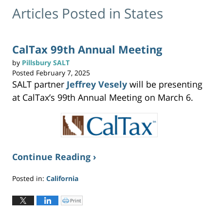
Articles Posted in
States
CalTax 99th Annual Meeting
by
Pillsbury SALT
Posted
February 7, 2025
SALT partner
Jeffrey Vesely
will be presenting
at CalTax’s 99th Annual Meeting on March 6.
Continue Reading ›
Posted in:
California
Updated:
February
Print
C
l
7,
i
c