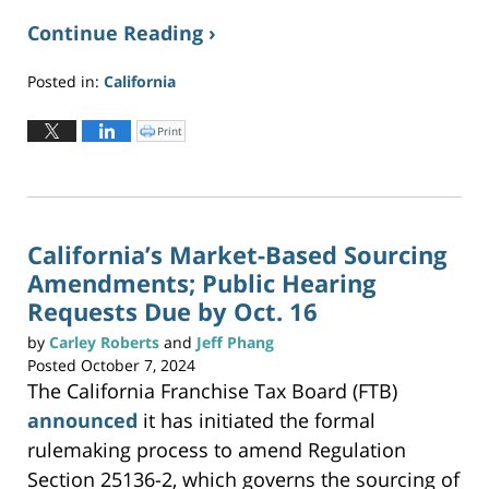
Continue Reading ›
Posted in:
California
Updated:
November
Print
C
l
4,
i
c
2024
k
t
5:53
o
p
pm
r
i
n
California’s Market-Based Sourcing
t
(
Amendments; Public Hearing
O
p
e
Requests Due by Oct. 16
n
s
i
by
Carley Roberts
and
Jeff Phang
n
n
Posted
October 7, 2024
e
w
The California Franchise Tax Board (FTB)
w
i
n
announced
it has initiated the formal
d
o
w
rulemaking process to amend Regulation
)
Section 25136-2, which governs the sourcing of