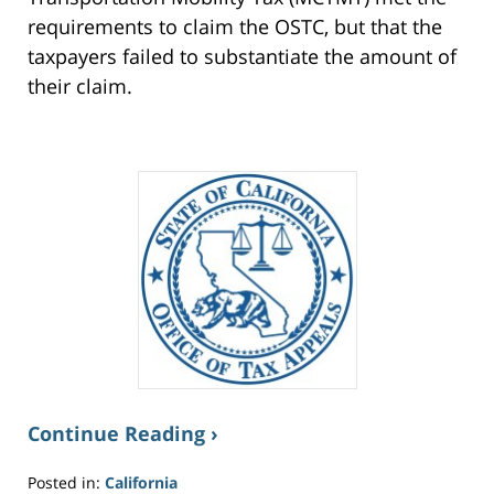
requirements to claim the OSTC, but that the
taxpayers failed to substantiate the amount of
their claim.
Continue Reading ›
Posted in:
California