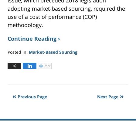
issue, which preceded 2018 legislation
adopting market-based sourcing, required the
use of a cost of performance (COP)
methodology.
Continue Reading ›
Posted in:
Market-Based Sourcing
Updated:
July
Print
C
l
18,
i
c
2024
k
t
2:07
o
p
pm
r
i
Previous Page
Next Page
n
t
(
O
p
e
n
s
i
n
n
e
w