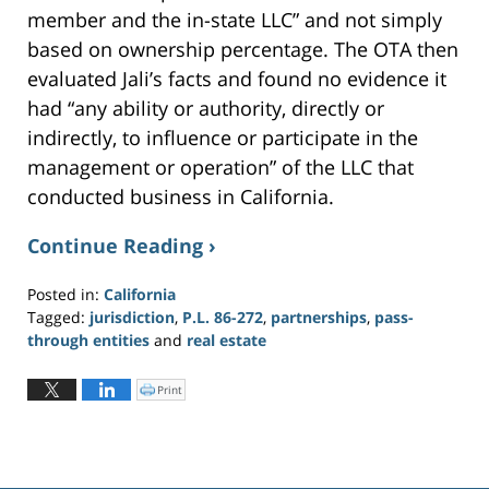
member and the in-state LLC” and not simply
based on ownership percentage. The OTA then
evaluated Jali’s facts and found no evidence it
had “any ability or authority, directly or
indirectly, to influence or participate in the
management or operation” of the LLC that
conducted business in California.
Continue Reading ›
Posted in:
California
Tagged:
jurisdiction
,
P.L. 86-272
,
partnerships
,
pass-
through entities
and
real estate
Updated:
May
Print
C
l
29,
i
c
2020
k
t
12:24
o
p
pm
r