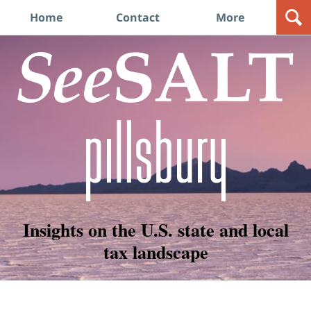
Navigation
Home
Contact
More
Insights on the U.S. state and local
tax landscape