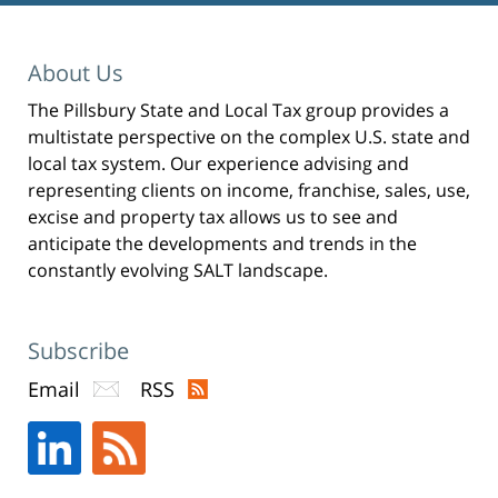
i
n
t
(
O
p
About Us
e
n
s
i
The Pillsbury State and Local Tax group provides a
n
n
multistate perspective on the complex U.S. state and
e
w
w
local tax system. Our experience advising and
i
n
representing clients on income, franchise, sales, use,
d
o
excise and property tax allows us to see and
w
)
anticipate the developments and trends in the
constantly evolving SALT landscape.
Subscribe
Email
RSS