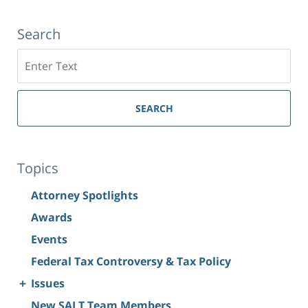
Search
Search
SEARCH
Topics
Attorney Spotlights
Awards
Events
Federal Tax Controversy & Tax Policy
+
Issues
New SALT Team Members