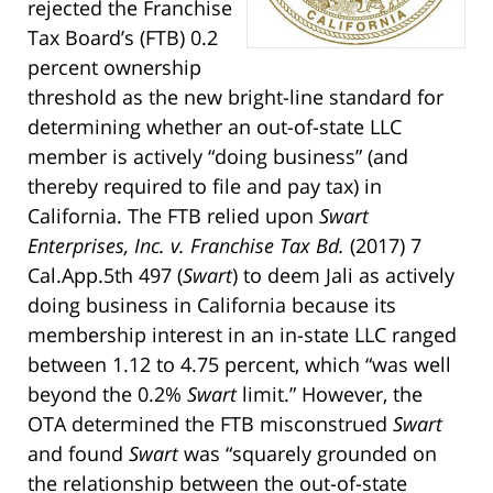
rejected the Franchise
Tax Board’s (FTB) 0.2
percent ownership
threshold as the new bright-line standard for
determining whether an out-of-state LLC
member is actively “doing business” (and
thereby required to file and pay tax) in
California. The FTB relied upon
Swart
Enterprises, Inc. v. Franchise Tax Bd.
(2017) 7
Cal.App.5th 497 (
Swart
) to deem Jali as actively
doing business in California because its
membership interest in an in-state LLC ranged
between 1.12 to 4.75 percent, which “was well
beyond the 0.2%
Swart
limit.” However, the
OTA determined the FTB misconstrued
Swart
and found
Swart
was “squarely grounded on
the relationship between the out-of-state