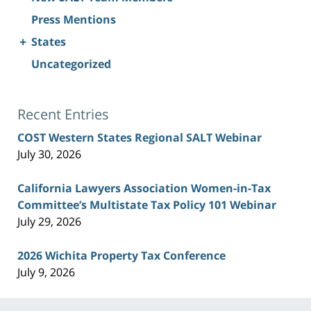
Press Mentions
+
States
Uncategorized
Recent Entries
COST Western States Regional SALT Webinar
July 30, 2026
California Lawyers Association Women-in-Tax
Committee’s Multistate Tax Policy 101 Webinar
July 29, 2026
2026 Wichita Property Tax Conference
July 9, 2026
Contact