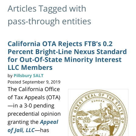
Articles Tagged with
pass-through entities
California OTA Rejects FTB’s 0.2
Percent Bright-Line Nexus Standard
for Out-Of-State Minority Interest
LLC Members
by
Pillsbury SALT
Posted
September 9, 2019
The California Office
of Tax Appeals (OTA)
—in a 3-0 pending
precedential opinion
granting the
Appeal
of Jali, LLC
—has