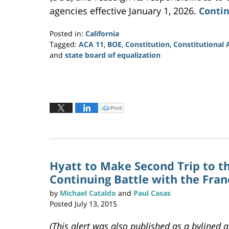
agencies effective January 1, 2026.
Contin
Posted in:
California
Tagged:
ACA 11
,
BOE
,
Constitution
,
Constitutiona
and
state board of equalization
Updated:
March
22,
2023
7:31
Print
C
l
pm
i
c
k
t
o
p
r
i
n
Hyatt to Make Second Trip to t
t
(
Continuing Battle with the Fra
O
p
e
n
by
Michael Cataldo
and
Paul Casas
s
i
Posted
July 13, 2015
n
n
e
w
(This alert was also published as a bylined a
w