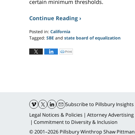
certain minimum thresholds.
Continue Reading ›
Posted in:
California
Tagged:
SBE
and
state board of equalization
Updated:
July
Print
C
l
27,
i
c
2022
k
t
6:34
o
p
pm
r
i
n
t
(
O
Contact
p
e
n
Information
Subscribe
to Pillsbury Insights
s
i
n
n
Legal Notices & Policies
Attorney Advertising
e
w
Commitment to Diversity & Inclusion
w
i
n
© 2001–2026
Pillsbury Winthrop Shaw Pittman
d
o