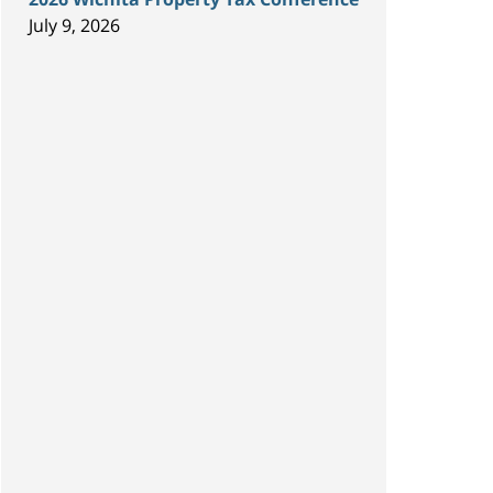
July 9, 2026