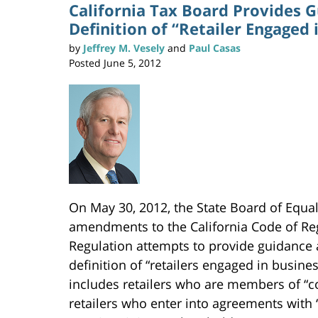
n
California Tax Board Provides 
t
(
Definition of “Retailer Engaged 
O
p
e
n
by
Jeffrey M. Vesely
and
Paul Casas
s
i
Posted
June 5, 2012
n
n
e
w
w
i
n
d
o
w
)
On May 30, 2012, the State Board of Equa
amendments to the California Code of Reg
Regulation attempts to provide guidance 
definition of “retailers engaged in busines
includes retailers who are members of “c
retailers who enter into agreements with 