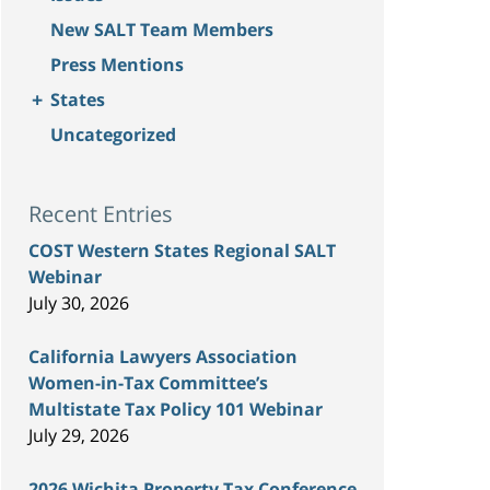
New SALT Team Members
Press Mentions
+
States
Uncategorized
Recent Entries
COST Western States Regional SALT
Webinar
July 30, 2026
California Lawyers Association
Women-in-Tax Committee’s
Multistate Tax Policy 101 Webinar
July 29, 2026
2026 Wichita Property Tax Conference