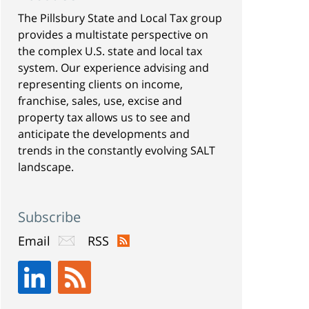
The Pillsbury State and Local Tax group
provides a multistate perspective on
the complex U.S. state and local tax
system. Our experience advising and
representing clients on income,
franchise, sales, use, excise and
property tax allows us to see and
anticipate the developments and
trends in the constantly evolving SALT
landscape.
Subscribe
Email
RSS