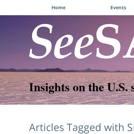
Navigation
Home
Events
Insights on the U.S. 
Articles Tagged with
S