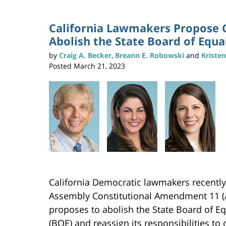
California Lawmakers Propose 
Abolish the State Board of Equa
by
Craig A. Becker
,
Breann E. Robowski
and
Kriste
Posted
March 21, 2023
California Democratic lawmakers recentl
Assembly Constitutional Amendment 11 (
proposes to abolish the State Board of Eq
(BOE) and reassign its responsibilities to 