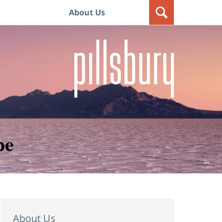
About Us
pe
About Us