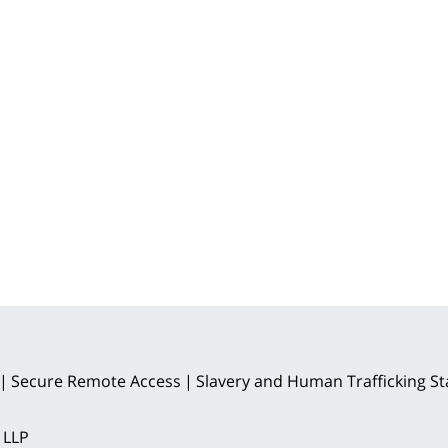
Secure Remote Access
Slavery and Human Trafficking S
 LLP