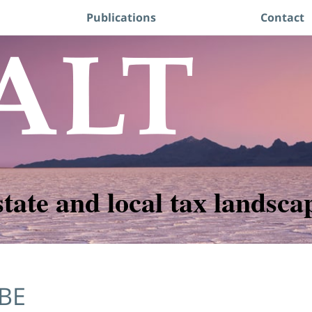
Publications
Contact
state and local tax landsca
BE