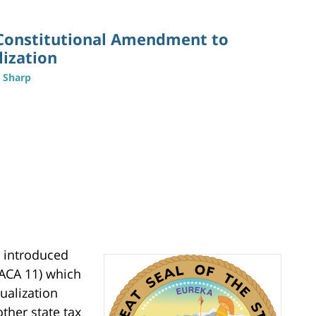
Constitutional Amendment to
lization
n Sharp
y introduced
ACA 11) which
ualization
other state tax