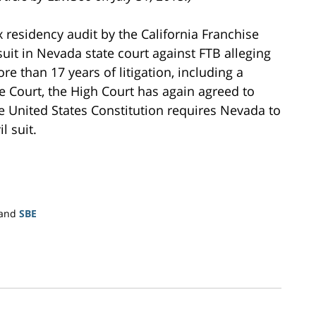
 residency audit by the California Franchise
l suit in Nevada state court against FTB alleging
re than 17 years of litigation, including a
e Court, the High Court has again agreed to
he United States Constitution requires Nevada to
l suit.
and
SBE