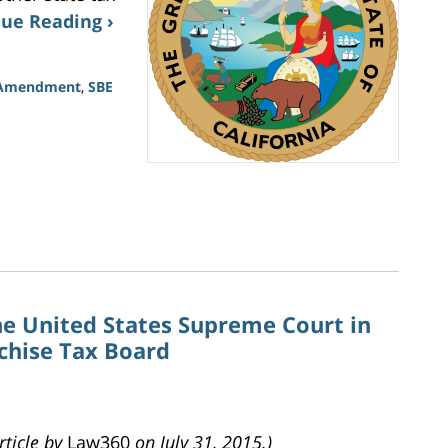
ue Reading ›
l Amendment
,
SBE
he United States Supreme Court in
nchise Tax Board
rticle by
Law360
on July 31, 2015.)