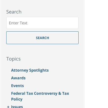
Search
Search
SEARCH
Topics
Attorney Spotlights
Awards
Events
Federal Tax Controversy & Tax
Policy
+
Issues