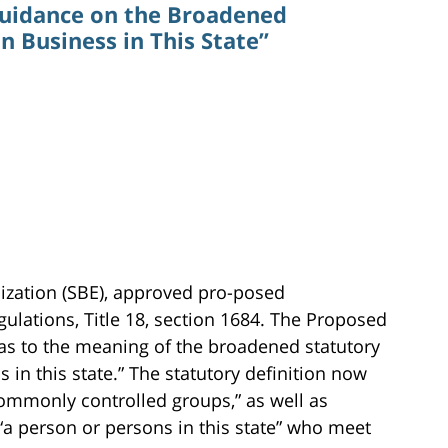
Guidance on the Broadened
in Business in This State”
lization (SBE), approved pro-posed
ulations, Title 18, section 1684. The Proposed
as to the meaning of the broadened statutory
s in this state.” The statutory definition now
ommonly controlled groups,” as well as
“a person or persons in this state” who meet