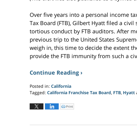
i
n
d
o
Over five years into a personal income tax
w
)
Tax Board (FTB), Gilbert Hyatt filed a civi
tortious conduct by FTB auditors. After mo
previous trip to the United States Suprem
weigh in, this time to decide the extent t
provide the FTB immunity from such a civi
Continue Reading ›
Posted in:
California
Tagged:
California Franchise Tax Board
,
FTB
,
Hyatt
Updated:
July
Print
C
l
27,
i
c
2022
k
t
6:24
o
p
pm
r
i