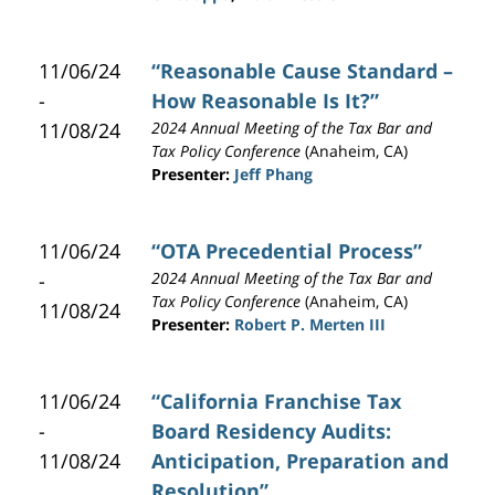
11/06/24
“Reasonable Cause Standard –
-
How Reasonable Is It?”
11/08/24
2024 Annual Meeting of the Tax Bar and
Tax Policy Conference
(Anaheim, CA)
Presenter:
Jeff Phang
11/06/24
“OTA Precedential Process”
-
2024 Annual Meeting of the Tax Bar and
Tax Policy Conference
(Anaheim, CA)
11/08/24
Presenter:
Robert P. Merten III
11/06/24
“California Franchise Tax
-
Board Residency Audits:
11/08/24
Anticipation, Preparation and
Resolution”