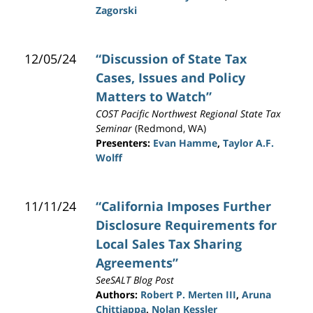
Zagorski
12/05/24
“Discussion of State Tax
Cases, Issues and Policy
Matters to Watch”
COST Pacific Northwest Regional State Tax
Seminar
(Redmond, WA)
Presenters:
Evan Hamme
,
Taylor A.F.
Wolff
11/11/24
“California Imposes Further
Disclosure Requirements for
Local Sales Tax Sharing
Agreements”
SeeSALT Blog Post
Authors:
Robert P. Merten III
,
Aruna
Chittiappa
,
Nolan Kessler