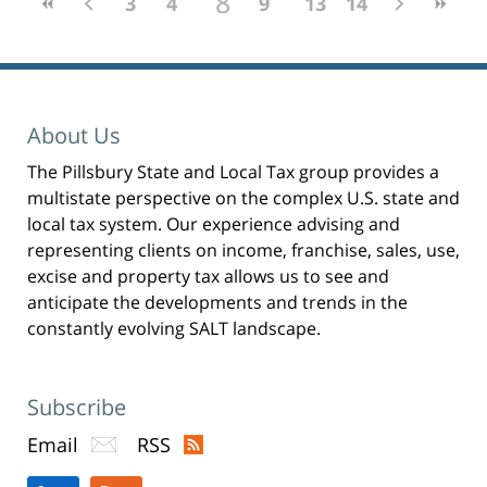
8
3
4
5
6
9
7
10
13
11
14
12
About Us
The Pillsbury State and Local Tax group provides a
multistate perspective on the complex U.S. state and
local tax system. Our experience advising and
representing clients on income, franchise, sales, use,
excise and property tax allows us to see and
anticipate the developments and trends in the
constantly evolving SALT landscape.
Subscribe
Email
RSS