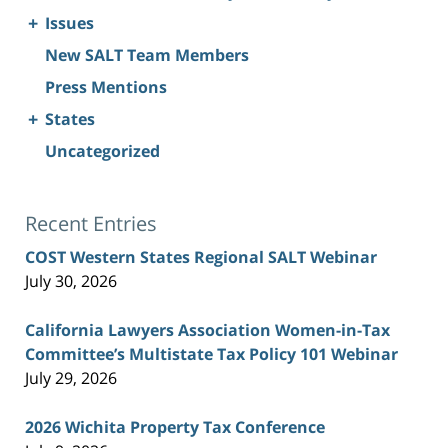
+
Issues
New SALT Team Members
Press Mentions
+
States
Uncategorized
Recent Entries
COST Western States Regional SALT Webinar
July 30, 2026
California Lawyers Association Women-in-Tax
Committee’s Multistate Tax Policy 101 Webinar
July 29, 2026
2026 Wichita Property Tax Conference