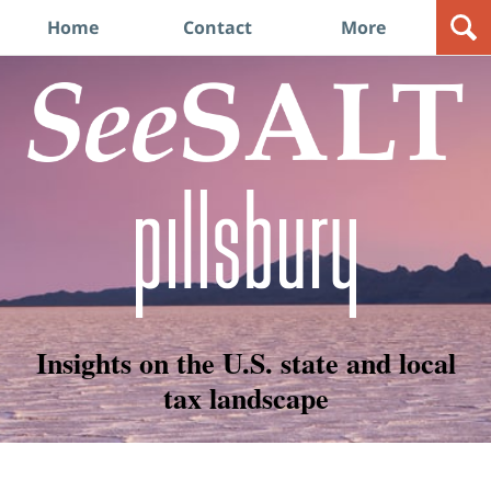
Navigation
Home
Contact
More
Insights on the U.S. state and local
tax landscape