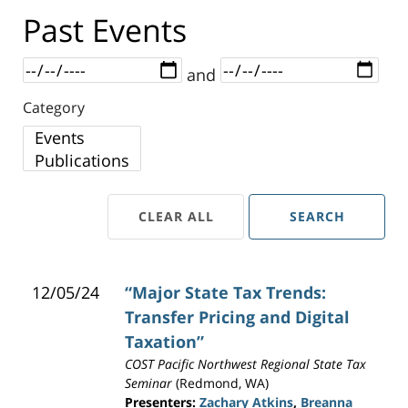
Past Events
Dates
and
Category
Category
CLEAR ALL
SEARCH
12/05/24
“Major State Tax Trends:
Transfer Pricing and Digital
Taxation”
COST Pacific Northwest Regional State Tax
Seminar
(Redmond, WA)
Presenters:
Zachary Atkins
,
Breanna