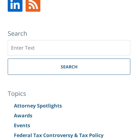
Search
Search
SEARCH
Topics
Attorney Spotlights
Awards
Events
Federal Tax Controversy & Tax Policy