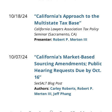
10/18/24
“California’s Approach to the
Multistate Tax Base”
California Lawyers Association Tax Policy
Seminar
(Sacramento, CA)
Presenter:
Robert P. Merten III
10/07/24
“California’s Market-Based
Sourcing Amendments; Public
Hearing Requests Due by Oct.
16”
SeeSALT Blog Post
Authors:
Carley Roberts
,
Robert P.
Merten III
,
Jeff Phang