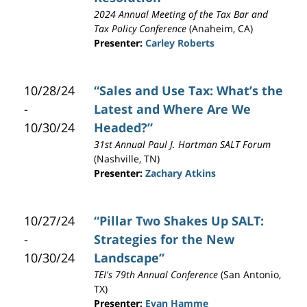
2024 Annual Meeting of the Tax Bar and
Tax Policy Conference
(Anaheim, CA)
Presenter:
Carley Roberts
10/28/24
“Sales and Use Tax: What’s the
-
Latest and Where Are We
10/30/24
Headed?”
31st Annual Paul J. Hartman SALT Forum
(Nashville, TN)
Presenter:
Zachary Atkins
10/27/24
“Pillar Two Shakes Up SALT:
-
Strategies for the New
10/30/24
Landscape”
TEI's 79th Annual Conference
(San Antonio,
TX)
Presenter:
Evan Hamme