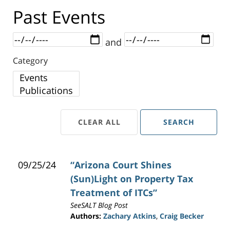
Past Events
Dates
and
Category
Category
CLEAR ALL
SEARCH
09/25/24
“Arizona Court Shines
(Sun)Light on Property Tax
Treatment of ITCs”
SeeSALT Blog Post
Authors:
Zachary Atkins
,
Craig Becker