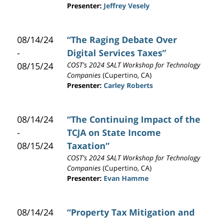
Presenter:
Jeffrey Vesely
08/14/24
“The Raging Debate Over
-
Digital Services Taxes”
08/15/24
COST's 2024 SALT Workshop for Technology
Companies
(Cupertino, CA)
Presenter:
Carley Roberts
08/14/24
“The Continuing Impact of the
-
TCJA on State Income
08/15/24
Taxation”
COST's 2024 SALT Workshop for Technology
Companies
(Cupertino, CA)
Presenter:
Evan Hamme
08/14/24
“Property Tax Mitigation and