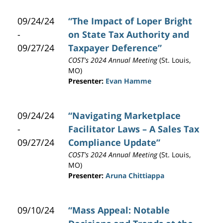
09/24/24
“The Impact of Loper Bright
-
on State Tax Authority and
09/27/24
Taxpayer Deference”
COST's 2024 Annual Meeting
(St. Louis,
MO)
Presenter:
Evan Hamme
09/24/24
“Navigating Marketplace
-
Facilitator Laws – A Sales Tax
09/27/24
Compliance Update”
COST's 2024 Annual Meeting
(St. Louis,
MO)
Presenter:
Aruna Chittiappa
09/10/24
“Mass Appeal: Notable