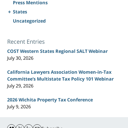
Press Mentions
+
States
Uncategorized
Recent Entries
COST Western States Regional SALT Webinar
July 30, 2026
California Lawyers Association Women-in-Tax
Committee’s Multistate Tax Policy 101 Webinar
July 29, 2026
2026 Wichita Property Tax Conference
July 9, 2026
Contact
Information