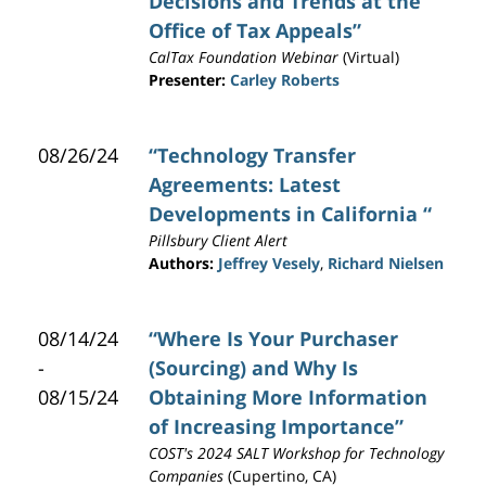
Decisions and Trends at the
Office of Tax Appeals”
CalTax Foundation Webinar
(Virtual)
Presenter:
Carley Roberts
08/26/24
“Technology Transfer
Agreements: Latest
Developments in California “
Pillsbury Client Alert
Authors:
Jeffrey Vesely
,
Richard Nielsen
08/14/24
“Where Is Your Purchaser
-
(Sourcing) and Why Is
08/15/24
Obtaining More Information
of Increasing Importance”
COST's 2024 SALT Workshop for Technology
Companies
(Cupertino, CA)