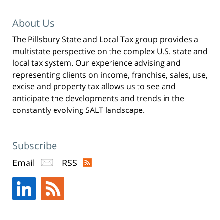
About Us
The Pillsbury State and Local Tax group provides a
multistate perspective on the complex U.S. state and
local tax system. Our experience advising and
representing clients on income, franchise, sales, use,
excise and property tax allows us to see and
anticipate the developments and trends in the
constantly evolving SALT landscape.
Subscribe
Email
RSS