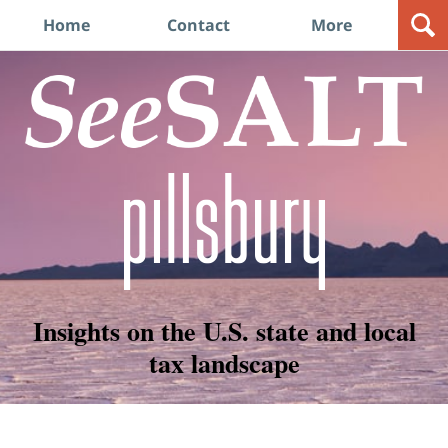
Navigation
Home
Contact
More
Insights on the U.S. state and local
tax landscape