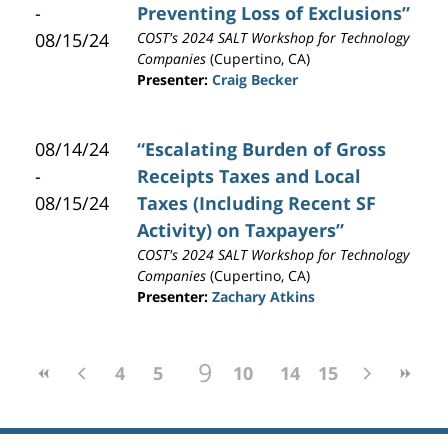
-
Preventing Loss of Exclusions”
08/15/24
COST's 2024 SALT Workshop for Technology
Companies
(Cupertino, CA)
Presenter:
Craig Becker
08/14/24
“Escalating Burden of Gross
-
Receipts Taxes and Local
08/15/24
Taxes (Including Recent SF
Activity) on Taxpayers”
COST's 2024 SALT Workshop for Technology
Companies
(Cupertino, CA)
Presenter:
Zachary Atkins
9
4
5
6
7
10
8
11
14
12
15
13