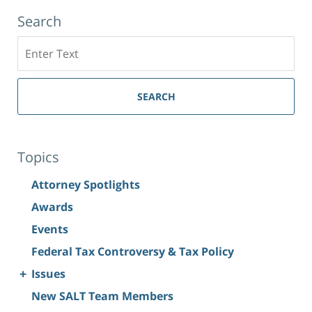
Search
Search
SEARCH
Topics
Attorney Spotlights
Awards
Events
Federal Tax Controversy & Tax Policy
+
Issues
New SALT Team Members